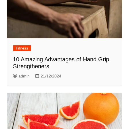
Fitness
10 Amazing Advantages of Hand Grip
Strengtheners
admin
21/12/2024