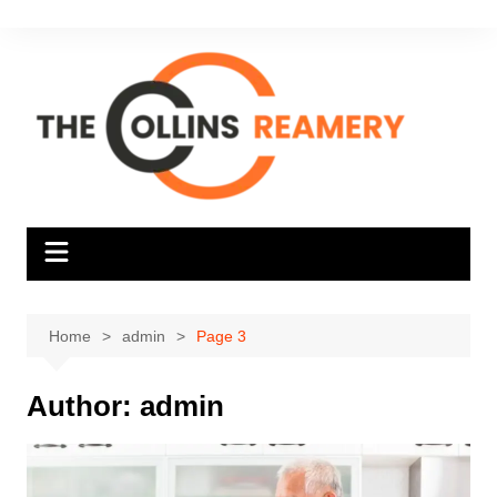
Skip
to
content
Home
admin
Page 3
Author:
admin