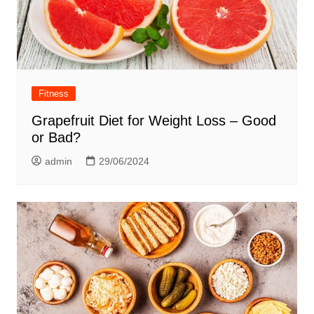
Fitness
Grapefruit Diet for Weight Loss – Good
or Bad?
admin
29/06/2024