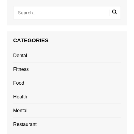
CATEGORIES
Dental
Fitness
Food
Health
Mental
Restaurant