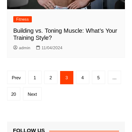
Fitness
Building vs. Toning Muscle: What’s Your
Training Style?
admin
11/04/2024
Posts
Prev
1
2
3
4
5
…
pagination
20
Next
FOLLOW US