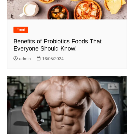
Food
Benefits of Probiotics Foods That
Everyone Should Know!
admin
16/05/2024