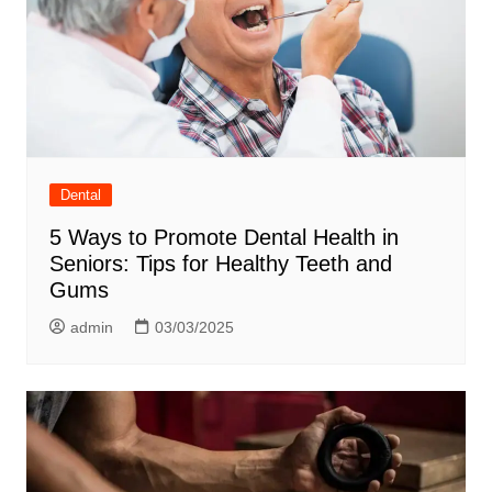
Dental
5 Ways to Promote Dental Health in
Seniors: Tips for Healthy Teeth and
Gums
admin
03/03/2025