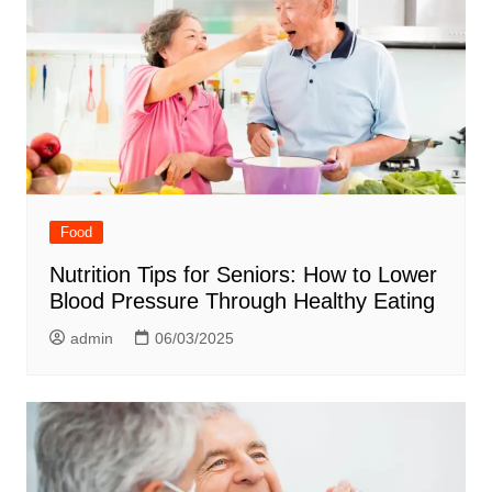
Food
Nutrition Tips for Seniors: How to Lower
Blood Pressure Through Healthy Eating
admin
06/03/2025