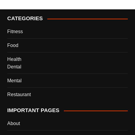
CATEGORIES
Fitness
Food
Health
Dental
Mental
Restaurant
IMPORTANT PAGES
About