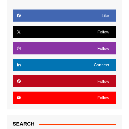
Like
Follow
Follow
Connect
Follow
Follow
SEARCH