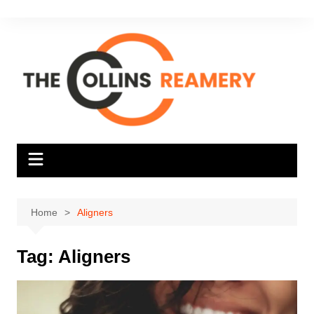
Skip
to
content
Home
Aligners
Tag:
Aligners