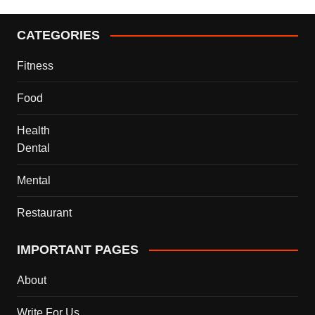
CATEGORIES
Fitness
Food
Health
Dental
Mental
Restaurant
IMPORTANT PAGES
About
Write For Us