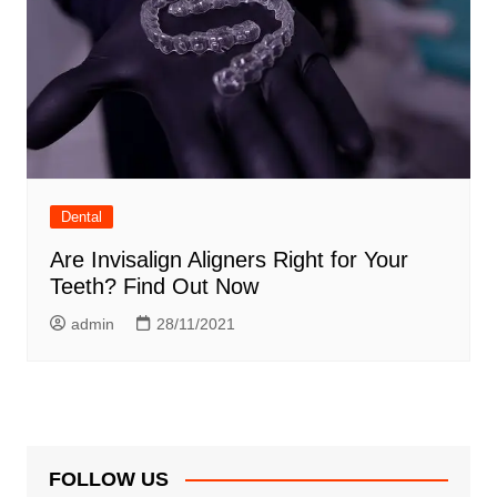
Dental
Are Invisalign Aligners Right for Your
Teeth? Find Out Now
admin
28/11/2021
FOLLOW US