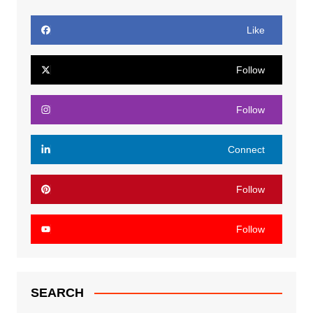
Like
Follow
Follow
Connect
Follow
Follow
SEARCH