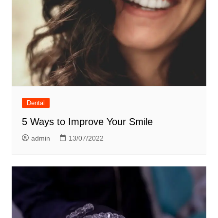
Dental
5 Ways to Improve Your Smile
admin
13/07/2022