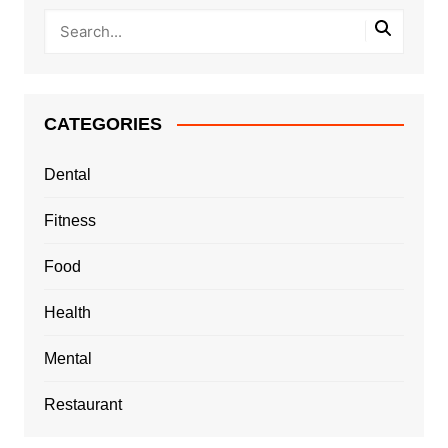
CATEGORIES
Dental
Fitness
Food
Health
Mental
Restaurant