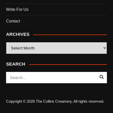
Write For Us
Contact
ARCHIVES
ARCHIVES
SEARCH
Copyright © 2026 The Collins Creamery. All rights reserved.