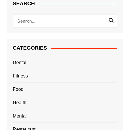
SEARCH
CATEGORIES
Dental
Fitness
Food
Health
Mental
Restaurant