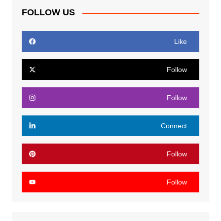
FOLLOW US
Like
Follow
Follow
Connect
Follow
Follow