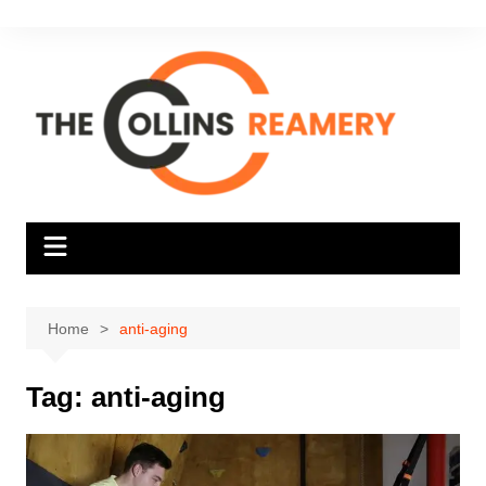
Skip
to
content
Home
anti-aging
Tag:
anti-aging