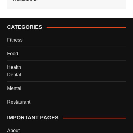
CATEGORIES
Fitness
Food
Health
Dental
Mental
Restaurant
IMPORTANT PAGES
About