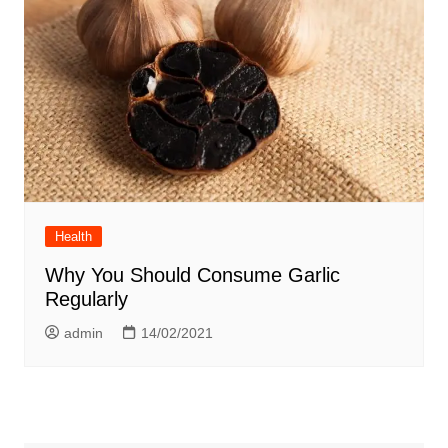
Health
Why You Should Consume Garlic
Regularly
admin
14/02/2021