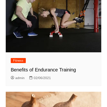
Fitness
Benefits of Endurance Training
admin
02/06/2021