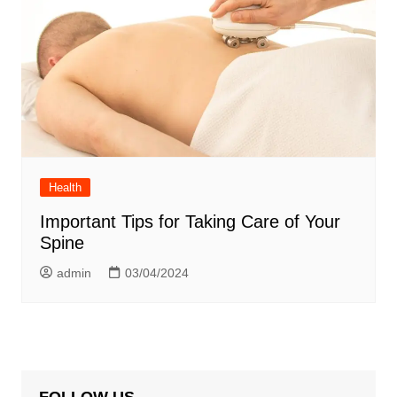
Health
Important Tips for Taking Care of Your
Spine
admin
03/04/2024