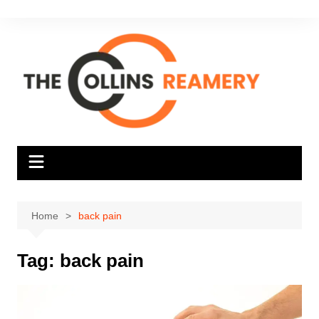
Skip
to
content
Home
back pain
Tag:
back pain