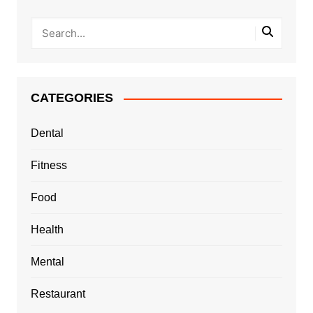
CATEGORIES
Dental
Fitness
Food
Health
Mental
Restaurant