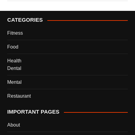
CATEGORIES
Fitness
Food
Health
Dental
Mental
Restaurant
IMPORTANT PAGES
About