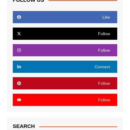
FOLLOW US
Like
Follow
Follow
Connect
Follow
Follow
SEARCH