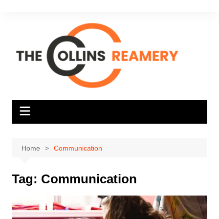
Skip
to
content
Home
Communication
Tag:
Communication