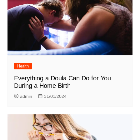
Health
Everything a Doula Can Do for You
During a Home Birth
admin
31/01/2024