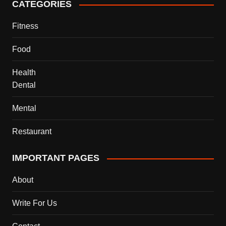
CATEGORIES
Fitness
Food
Health
Dental
Mental
Restaurant
IMPORTANT PAGES
About
Write For Us