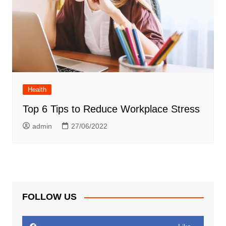
Health
Top 6 Tips to Reduce Workplace Stress
admin
27/06/2022
FOLLOW US