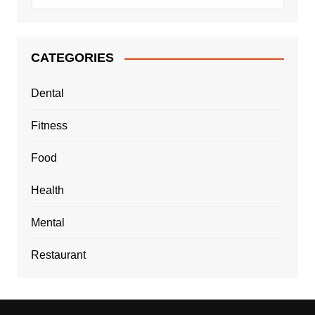
CATEGORIES
Dental
Fitness
Food
Health
Mental
Restaurant