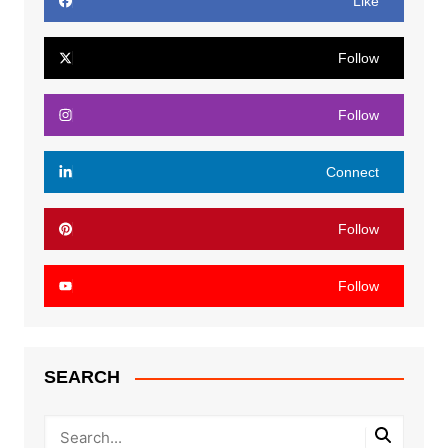
Like
Follow
Follow
Connect
Follow
Follow
SEARCH