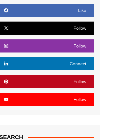
Like
Follow
Follow
Connect
Follow
Follow
SEARCH