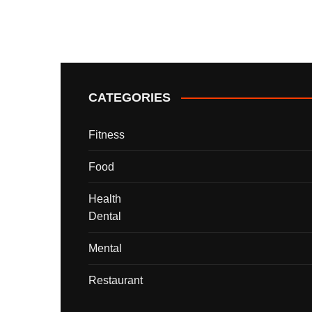
CATEGORIES
Fitness
Food
Health
Dental
Mental
Restaurant