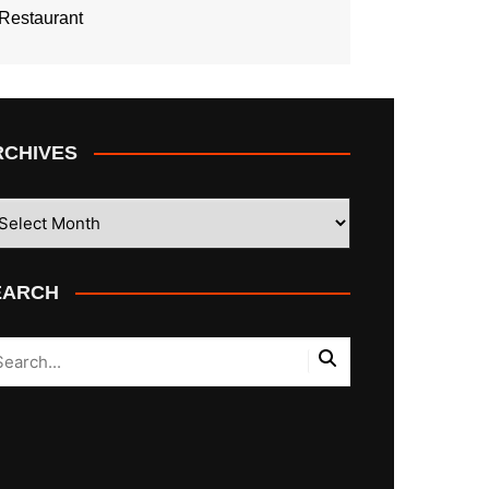
Restaurant
RCHIVES
CHIVES
EARCH