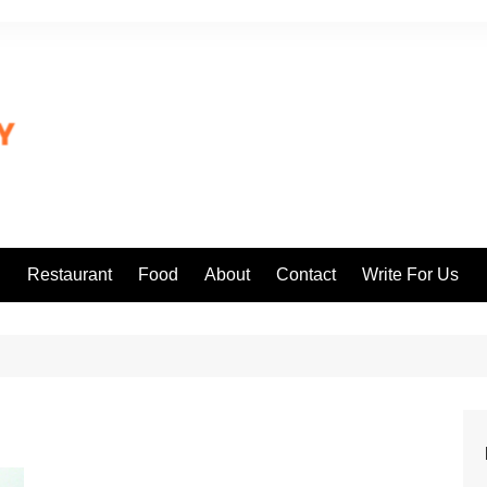
l
Restaurant
Food
About
Contact
Write For Us