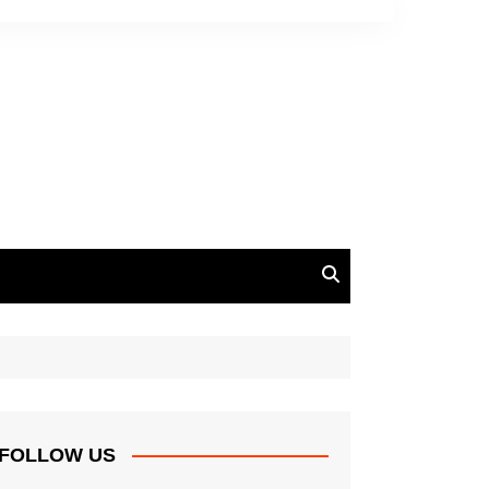
FOLLOW US