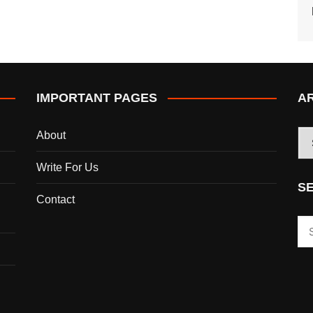
IMPORTANT PAGES
A
AR
About
Write For Us
S
Contact