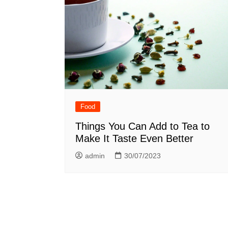
n
Food
Things You Can Add to Tea to
Make It Taste Even Better
admin
30/07/2023