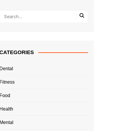
CATEGORIES
Dental
Fitness
Food
Health
Mental