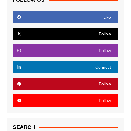
FOLLOW US
Like
Follow
Follow
Connect
Follow
Follow
SEARCH