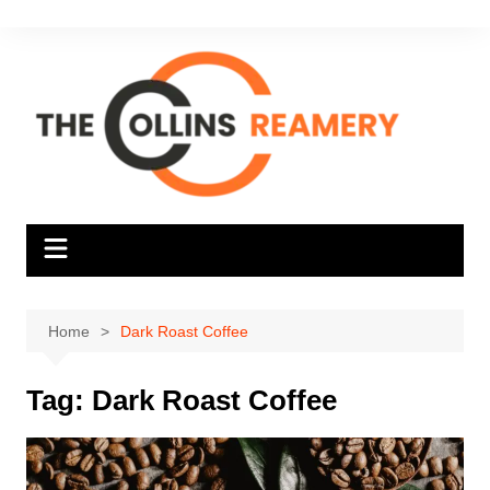
Skip
to
content
Home
Dark Roast Coffee
Tag:
Dark Roast Coffee