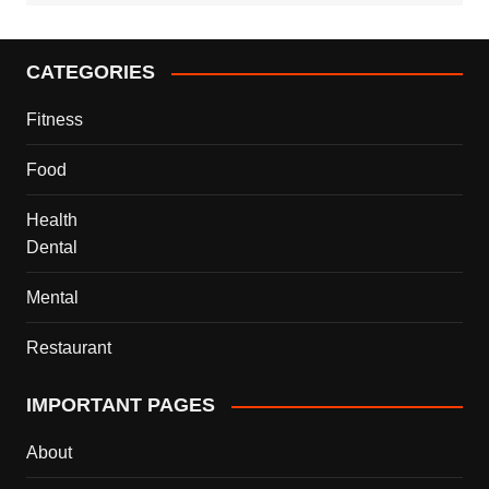
CATEGORIES
Fitness
Food
Health
Dental
Mental
Restaurant
IMPORTANT PAGES
About