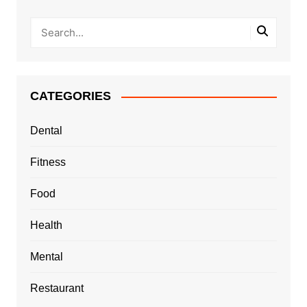
CATEGORIES
Dental
Fitness
Food
Health
Mental
Restaurant