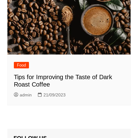
Food
Tips for Improving the Taste of Dark
Roast Coffee
admin
21/09/2023