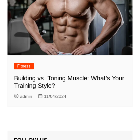
Fitness
Building vs. Toning Muscle: What’s Your
Training Style?
admin
11/04/2024