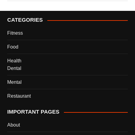
CATEGORIES
Fitness
Food
Health
Dental
Mental
Restaurant
IMPORTANT PAGES
About