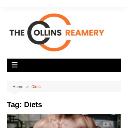
Skip
to
content
Home
Diets
Tag:
Diets