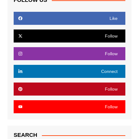
FOLLOW US
Like
Follow
Follow
Connect
Follow
Follow
SEARCH