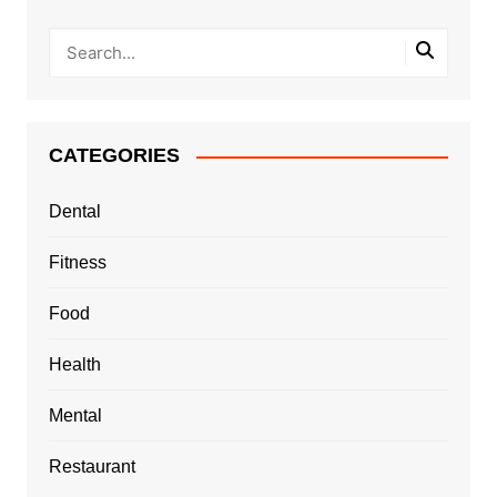
CATEGORIES
Dental
Fitness
Food
Health
Mental
Restaurant