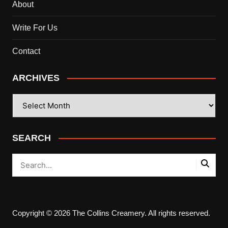
About
Write For Us
Contact
ARCHIVES
ARCHIVES
SEARCH
Copyright © 2026 The Collins Creamery. All rights reserved.