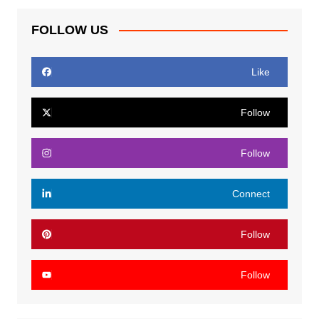
FOLLOW US
Like
Follow
Follow
Connect
Follow
Follow