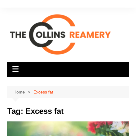
Skip
to
content
Home
Excess fat
Tag:
Excess fat