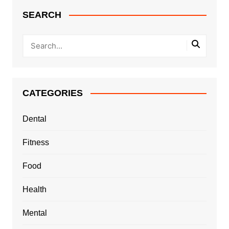
SEARCH
CATEGORIES
Dental
Fitness
Food
Health
Mental