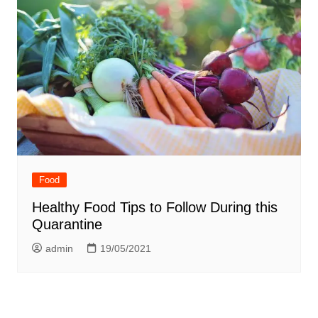
Food
Healthy Food Tips to Follow During this
Quarantine
admin
19/05/2021