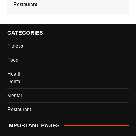
Restaurant
CATEGORIES
Fitness
Food
Health
Dental
Mental
Restaurant
IMPORTANT PAGES