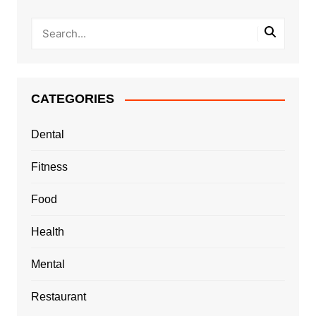
CATEGORIES
Dental
Fitness
Food
Health
Mental
Restaurant