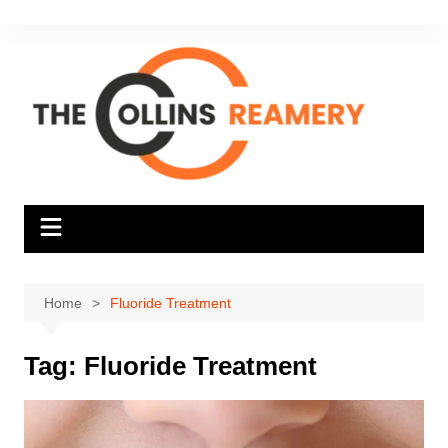
Skip
to
content
Home
Fluoride Treatment
Tag:
Fluoride Treatment