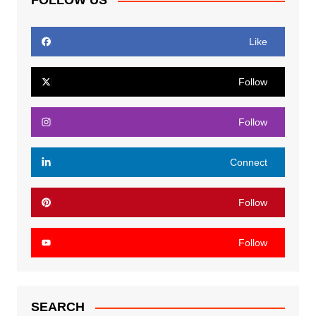
FOLLOW US
Like
Follow
Follow
Connect
Follow
Follow
SEARCH