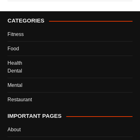
CATEGORIES
Fitness
Food
Health
Dental
Mental
Restaurant
IMPORTANT PAGES
About