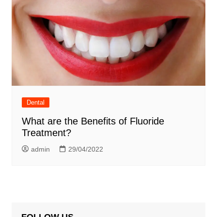
Dental
What are the Benefits of Fluoride
Treatment?
admin
29/04/2022