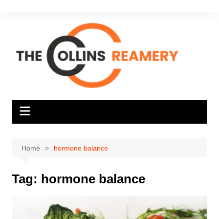
Skip
to
content
Home
hormone balance
Tag:
hormone balance