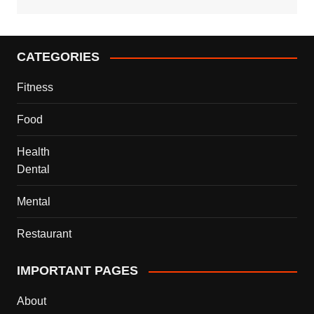
CATEGORIES
Fitness
Food
Health
Dental
Mental
Restaurant
IMPORTANT PAGES
About