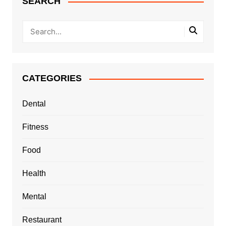
SEARCH
CATEGORIES
Dental
Fitness
Food
Health
Mental
Restaurant