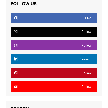
FOLLOW US
Like
Follow
Follow
Connect
Follow
Follow