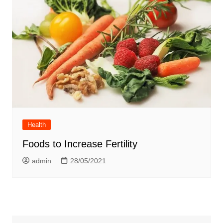
Health
Foods to Increase Fertility
admin
28/05/2021