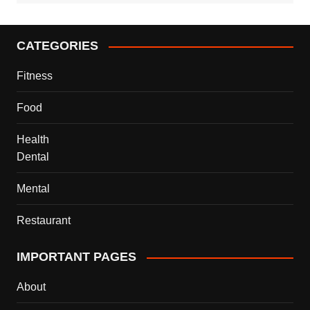
CATEGORIES
Fitness
Food
Health
Dental
Mental
Restaurant
IMPORTANT PAGES
About