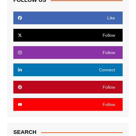
FOLLOW US
Like
Follow
Follow
Connect
Follow
Follow
SEARCH