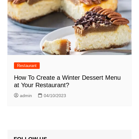
Restaurant
How To Create a Winter Dessert Menu
at Your Restaurant?
admin
04/10/2023