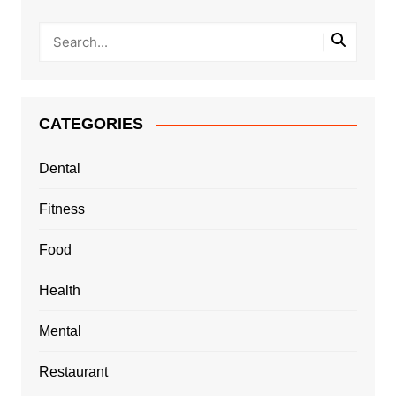
CATEGORIES
Dental
Fitness
Food
Health
Mental
Restaurant