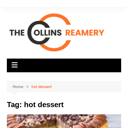
Skip
to
content
Home
hot dessert
Tag:
hot dessert