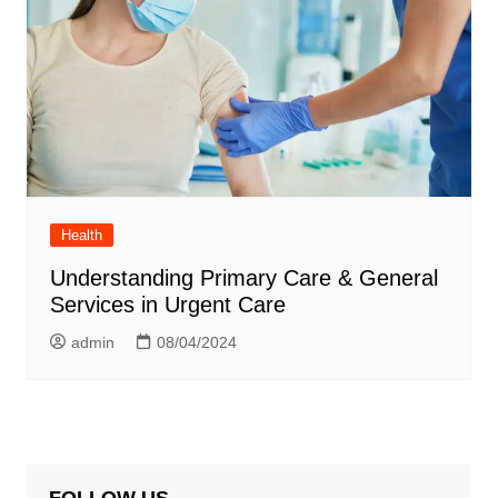
Health
Understanding Primary Care & General
Services in Urgent Care
admin
08/04/2024