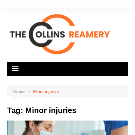
Skip
to
content
Home
Minor injuries
Tag:
Minor injuries