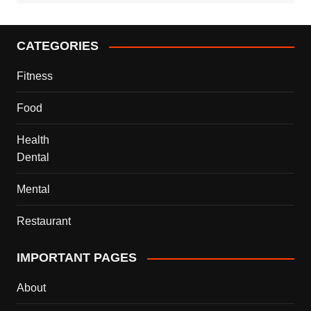
CATEGORIES
Fitness
Food
Health
Dental
Mental
Restaurant
IMPORTANT PAGES
About