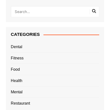
CATEGORIES
Dental
Fitness
Food
Health
Mental
Restaurant