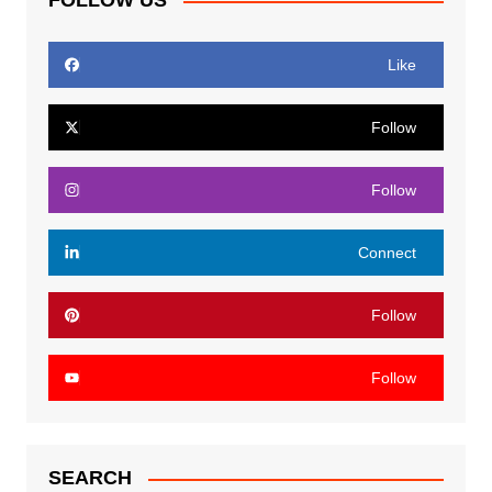
FOLLOW US
Like
Follow
Follow
Connect
Follow
Follow
SEARCH