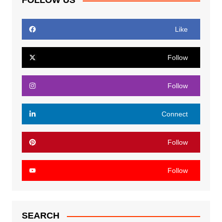
FOLLOW US
Like
Follow
Follow
Connect
Follow
Follow
SEARCH