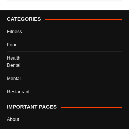
CATEGORIES
Fitness
Food
Health
Dental
Mental
Restaurant
IMPORTANT PAGES
About