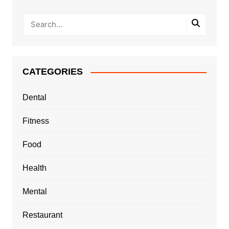
CATEGORIES
Dental
Fitness
Food
Health
Mental
Restaurant