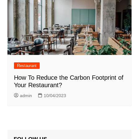
Restaurant
How To Reduce the Carbon Footprint of
Your Restaurant?
admin
10/04/2023