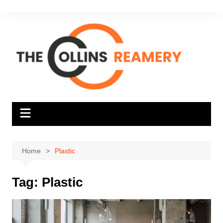
Skip
to
content
Home
Plastic
Tag:
Plastic