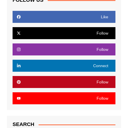
FOLLOW US
Like
Follow
Follow
Connect
Follow
Follow
SEARCH