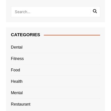
CATEGORIES
Dental
Fitness
Food
Health
Mental
Restaurant