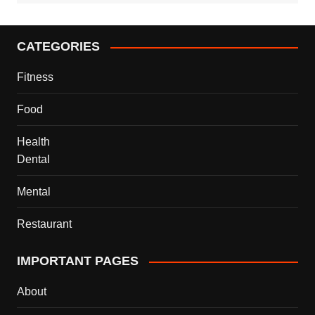
CATEGORIES
Fitness
Food
Health
Dental
Mental
Restaurant
IMPORTANT PAGES
About