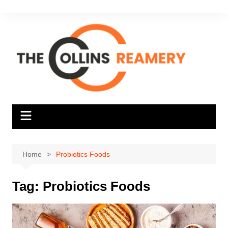
Skip
to
content
Home
Probiotics Foods
Tag:
Probiotics Foods