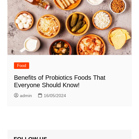
Food
Benefits of Probiotics Foods That
Everyone Should Know!
admin
16/05/2024