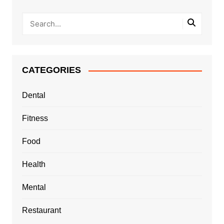
CATEGORIES
Dental
Fitness
Food
Health
Mental
Restaurant