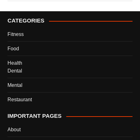
CATEGORIES
Fitness
Food
Health
Dental
Mental
Restaurant
IMPORTANT PAGES
About