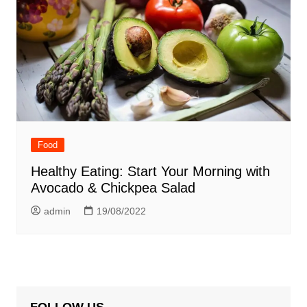
Food
Healthy Eating: Start Your Morning with
Avocado & Chickpea Salad
admin
19/08/2022