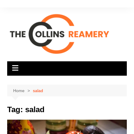
Skip
to
content
Home
salad
Tag:
salad