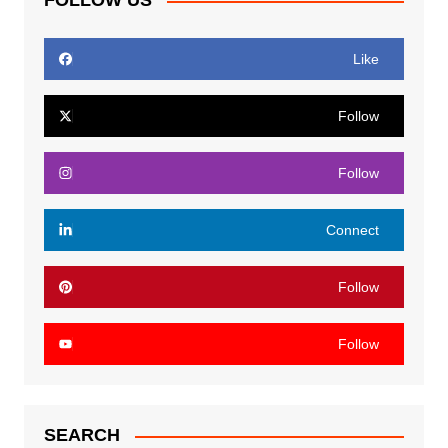
FOLLOW US
Like
Follow
Follow
Connect
Follow
Follow
SEARCH