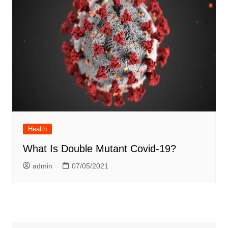
Health
What Is Double Mutant Covid-19?
admin
07/05/2021