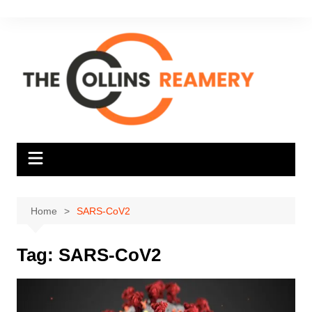
Skip
to
content
Home
SARS-CoV2
Tag:
SARS-CoV2