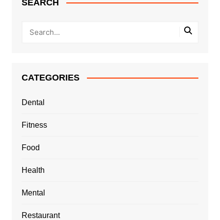
SEARCH
CATEGORIES
Dental
Fitness
Food
Health
Mental
Restaurant