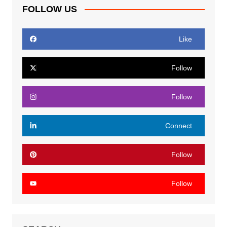
FOLLOW US
Like
Follow
Follow
Connect
Follow
Follow