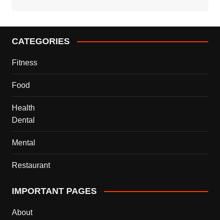
CATEGORIES
Fitness
Food
Health
Dental
Mental
Restaurant
IMPORTANT PAGES
About