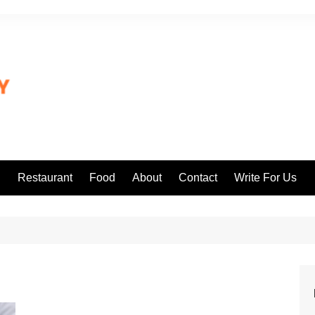
l
Restaurant
Food
About
Contact
Write For Us