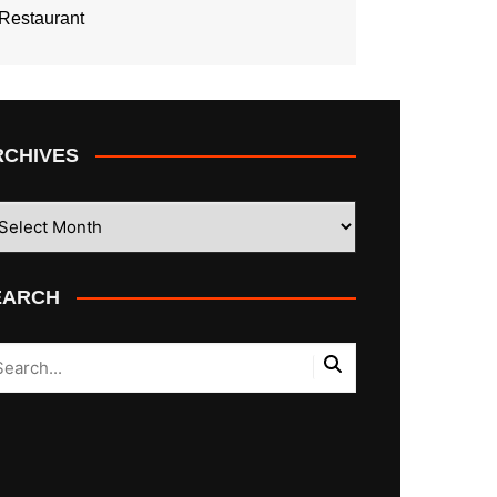
Restaurant
RCHIVES
CHIVES
EARCH