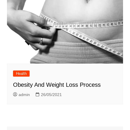
Health
Obesity And Weight Loss Process
admin
26/05/2021