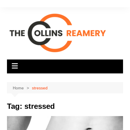
Skip
to
content
Home
stressed
Tag:
stressed