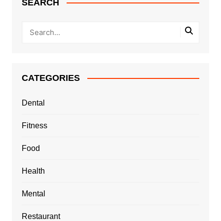
SEARCH
CATEGORIES
Dental
Fitness
Food
Health
Mental
Restaurant