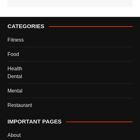
CATEGORIES
Fitness
Food
Health
Dental
Mental
Restaurant
IMPORTANT PAGES
About