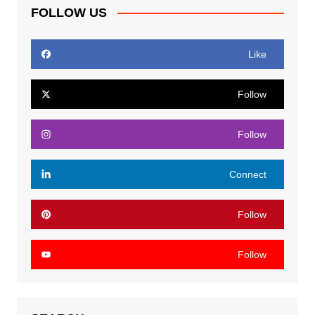
FOLLOW US
Like
Follow
Follow
Connect
Follow
Follow