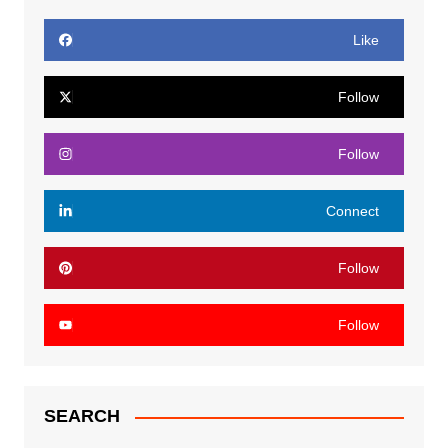
Like
Follow
Follow
Connect
Follow
Follow
SEARCH