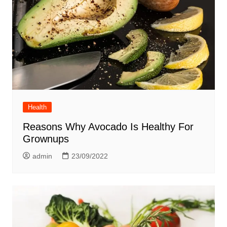
Health
Reasons Why Avocado Is Healthy For
Grownups
admin
23/09/2022