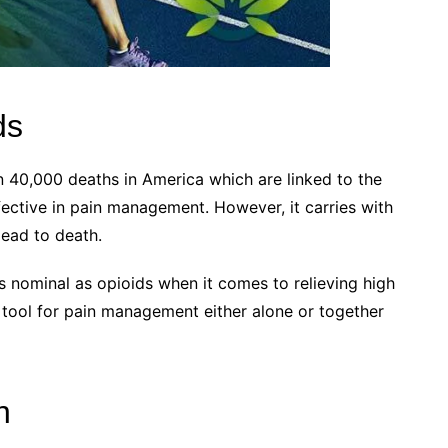
ds
n 40,000 deaths in America which are linked to the
fective in pain management. However, it carries with
lead to death.
s nominal as opioids when it comes to relieving high
ve tool for pain management either alone or together
n