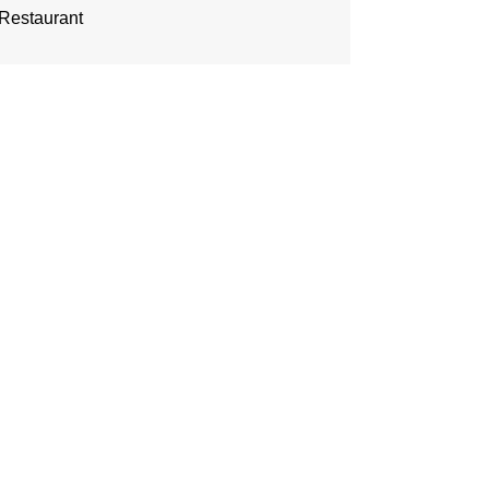
Restaurant