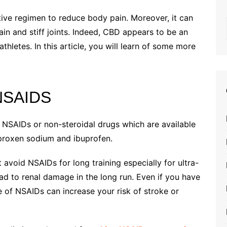
tive regimen to reduce body pain. Moreover, it can
ain and stiff joints. Indeed, CBD appears to be an
hletes. In this article, you will learn of some more
 NSAIDS
 NSAIDs or non-steroidal drugs which are available
aproxen sodium and ibuprofen.
avoid NSAIDs for long training especially for ultra-
ead to renal damage in the long run. Even if you have
e of NSAIDs can increase your risk of stroke or