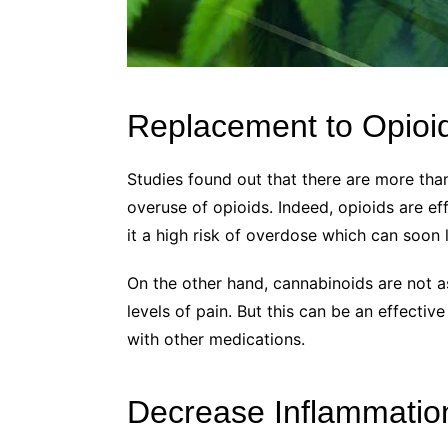
Replacement to Opioi
Studies found out that there are more tha
overuse of opioids. Indeed, opioids are ef
it a high risk of overdose which can soon 
On the other hand, cannabinoids are not a
levels of pain. But this can be an effecti
with other medications.
Decrease Inflammatio