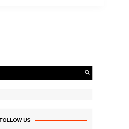
FOLLOW US