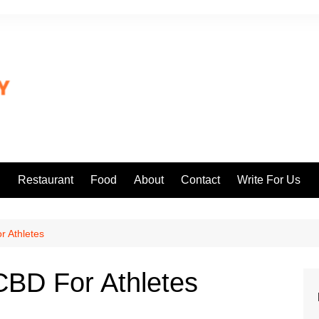
l
Restaurant
Food
About
Contact
Write For Us
r Athletes
CBD For Athletes