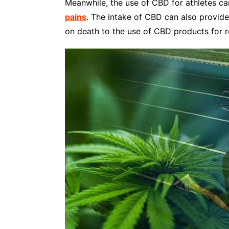
Meanwhile, the use of CBD for athletes ca
pains
. The intake of CBD can also provide
on death to the use of CBD products for r