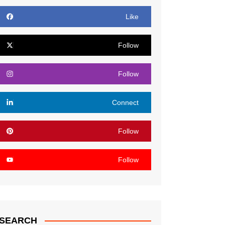
Like
Follow
Follow
Connect
Follow
Follow
SEARCH