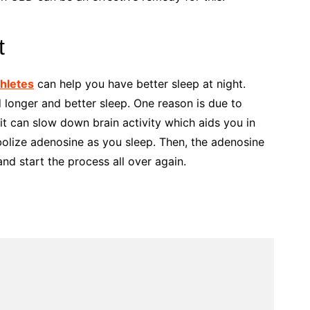
t
thletes
can help you have better sleep at night.
onger and better sleep. One reason is due to
 it can slow down brain activity which aids you in
olize adenosine as you sleep. Then, the adenosine
nd start the process all over again.