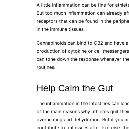
A little inflammation can be fine for athlet
But too much inflammation can already aff
receptors that can be found in the periph
in the immune tissues.
Cannabinoids can bind to CB2 and have 
production of cytokine or cell messengers
can tone down the response whenever the
routines.
Help Calm the Gut
The inflammation in the intestines can lea
of the main reasons why athletes quit th
overheating and dehydration. But if you a
contribute to gut issues after exercise, t