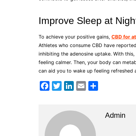
Improve Sleep at Nigh
To achieve your positive gains,
CBD for a
Athletes who consume CBD have reported l
inhibiting the adenosine uptake. With this,
feeling calmer. Then, your body can metab
can aid you to wake up feeling refreshed a
F
T
Li
E
S
a
w
n
m
h
c
itt
k
ai
ar
e
er
e
l
e
Admin
b
dI
o
n