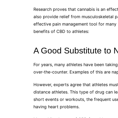
Research proves that cannabis is an effec
also provide relief from musculoskeletal p
effective pain management tool for many at
benefits of CBD to athletes:
A Good Substitute to
For years, many athletes have been taking
over-the-counter. Examples of this are n
However, experts agree that athletes must 
distance athletes. This type of drug can l
short events or workouts, the frequent us
having heart problems.