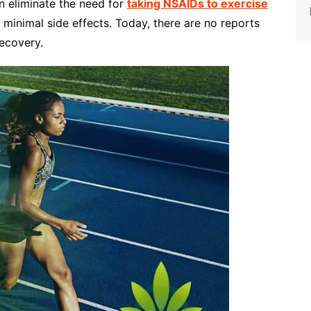
n eliminate the need for
taking NSAIDs to exercise
 minimal side effects. Today, there are no reports
ecovery.