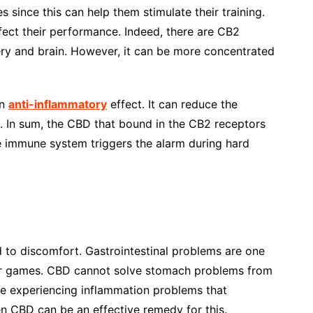
es since this can help them stimulate their training.
ect their performance. Indeed, there are CB2
ery and brain. However, it can be more concentrated
an
anti-inflammatory
effect. It can reduce the
. In sum, the CBD that bound in the CB2 receptors
 immune system triggers the alarm during hard
d to discomfort. Gastrointestinal problems are one
eir games. CBD cannot solve stomach problems from
re experiencing inflammation problems that
hen CBD can be an effective remedy for this.