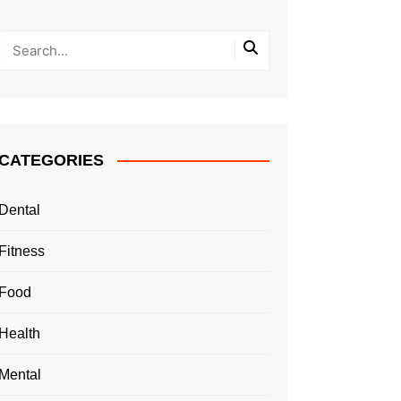
CATEGORIES
Dental
Fitness
Food
Health
Mental