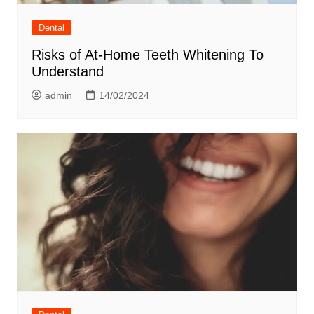
Dental
Risks of At-Home Teeth Whitening To
Understand
admin
14/02/2024