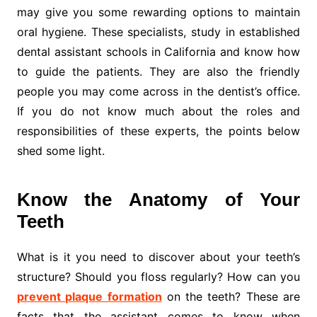
may give you some rewarding options to maintain
oral hygiene. These specialists, study in established
dental assistant schools in California and know how
to guide the patients. They are also the friendly
people you may come across in the dentist’s office.
If you do not know much about the roles and
responsibilities of these experts, the points below
shed some light.
Know the Anatomy of Your
Teeth
What is it you need to discover about your teeth’s
structure? Should you floss regularly? How can you
prevent plaque formation
on the teeth? These are
facts that the assistant comes to know when