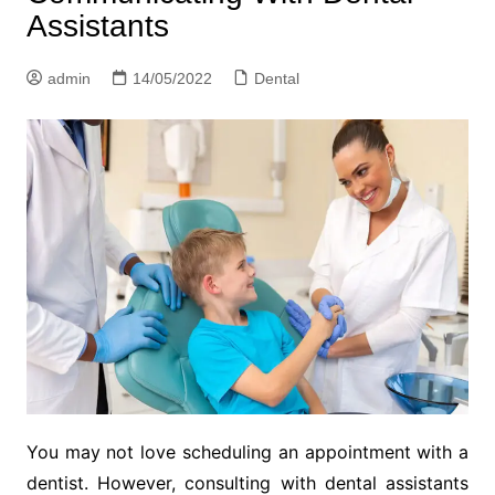
Assistants
admin
14/05/2022
Dental
You may not love scheduling an appointment with a
dentist. However, consulting with dental assistants