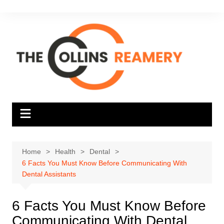
Skip
to
content
Home
Health
Dental
6 Facts You Must Know Before Communicating With
Dental Assistants
6 Facts You Must Know Before
Communicating With Dental