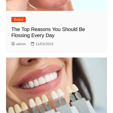
Dental
The Top Reasons You Should Be
Flossing Every Day
admin
11/03/2024