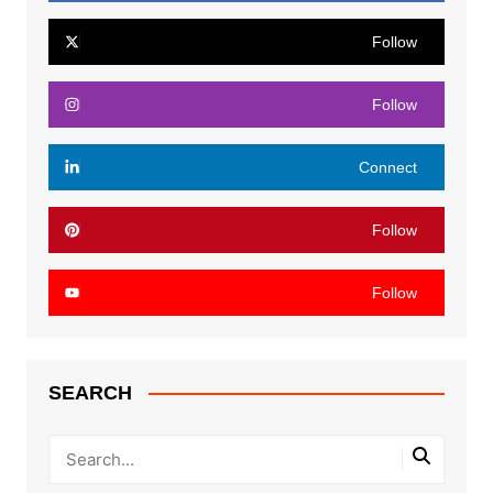
Follow
Follow
Connect
Follow
Follow
SEARCH