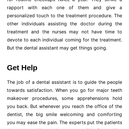
rapport with each one of them and give a
personalized touch to the treatment procedure. The
other individuals assisting the doctor during the
treatment and the nurses may not have time to
devote to each individual coming for the treatment.
But the dental assistant may get things going.
Get Help
The job of a dental assistant is to guide the people
towards satisfaction. When you go for major teeth
makeover procedures, some apprehensions hold
you back. But whenever you reach the office of the
dentist, the big smile welcoming and comforting
you may ease the pain. The experts put the patients