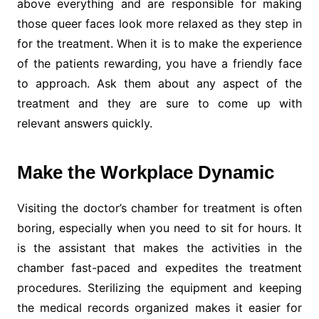
above everything and are responsible for making
those queer faces look more relaxed as they step in
for the treatment. When it is to make the experience
of the patients rewarding, you have a friendly face
to approach. Ask them about any aspect of the
treatment and they are sure to come up with
relevant answers quickly.
Make the Workplace Dynamic
Visiting the doctor’s chamber for treatment is often
boring, especially when you need to sit for hours. It
is the assistant that makes the activities in the
chamber fast-paced and expedites the treatment
procedures. Sterilizing the equipment and keeping
the medical records organized makes it easier for