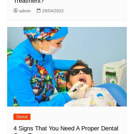
Treatment?
admin
29/04/2022
Dental
4 Signs That You Need A Proper Dental