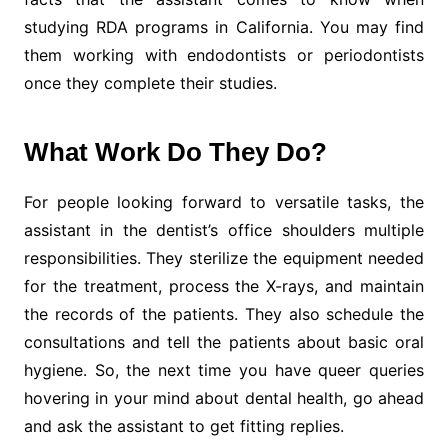
studying RDA programs in California. You may find
them working with endodontists or periodontists
once they complete their studies.
What Work Do They Do?
For people looking forward to versatile tasks, the
assistant in the dentist’s office shoulders multiple
responsibilities. They sterilize the equipment needed
for the treatment, process the X-rays, and maintain
the records of the patients. They also schedule the
consultations and tell the patients about basic oral
hygiene. So, the next time you have queer queries
hovering in your mind about dental health, go ahead
and ask the assistant to get fitting replies.