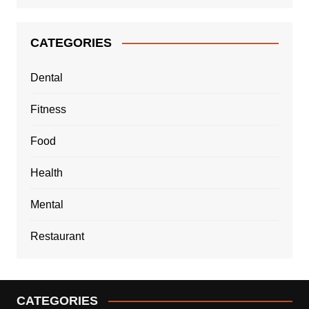
CATEGORIES
Dental
Fitness
Food
Health
Mental
Restaurant
CATEGORIES