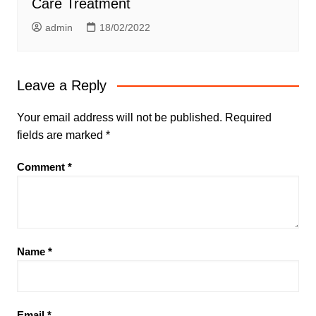
Care Treatment
admin
18/02/2022
Leave a Reply
Your email address will not be published.
Required
fields are marked
*
Comment
*
Name
*
Email
*