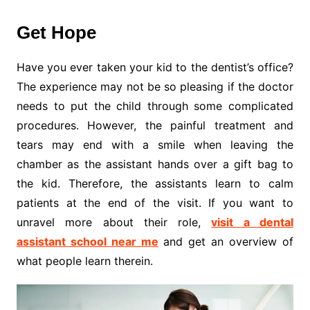
Get Hope
Have you ever taken your kid to the dentist’s office?
The experience may not be so pleasing if the doctor
needs to put the child through some complicated
procedures. However, the painful treatment and
tears may end with a smile when leaving the
chamber as the assistant hands over a gift bag to
the kid. Therefore, the assistants learn to calm
patients at the end of the visit. If you want to
unravel more about their role,
visit a dental
assistant school near me
and get an overview of
what people learn therein.