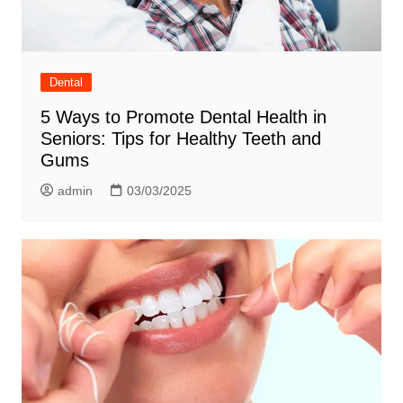
Dental
5 Ways to Promote Dental Health in
Seniors: Tips for Healthy Teeth and
Gums
admin
03/03/2025