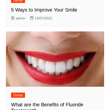
Dental
5 Ways to Improve Your Smile
admin
13/07/2022
Dental
What are the Benefits of Fluoride