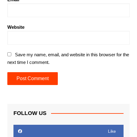
Website
Save my name, email, and website in this browser for the
next time I comment.
FOLLOW US
Like