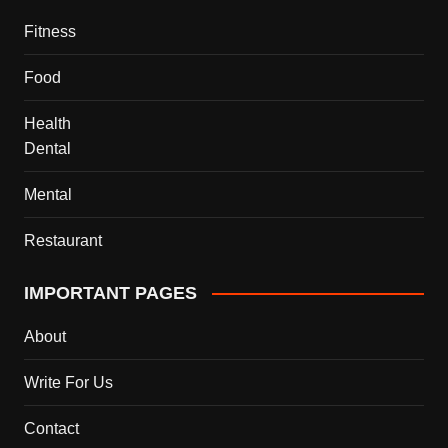
Fitness
Food
Health
Dental
Mental
Restaurant
IMPORTANT PAGES
About
Write For Us
Contact