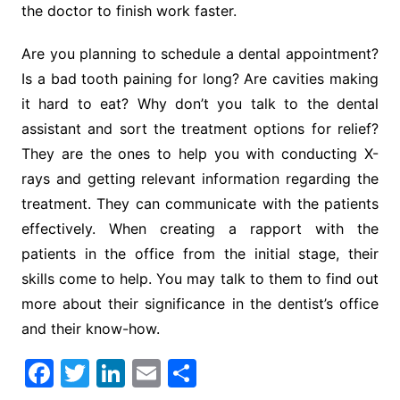
the doctor to finish work faster.
Are you planning to schedule a dental appointment?
Is a bad tooth paining for long? Are cavities making
it hard to eat? Why don’t you talk to the dental
assistant and sort the treatment options for relief?
They are the ones to help you with conducting X-
rays and getting relevant information regarding the
treatment. They can communicate with the patients
effectively. When creating a rapport with the
patients in the office from the initial stage, their
skills come to help. You may talk to them to find out
more about their significance in the dentist’s office
and their know-how.
F
T
Li
E
S