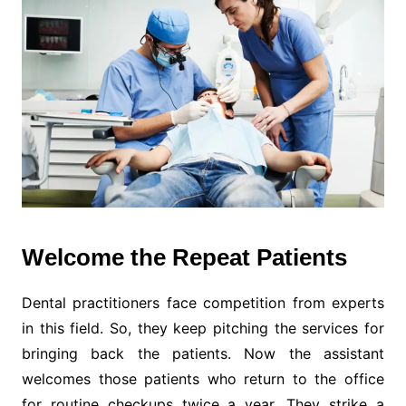
Welcome the Repeat Patients
Dental practitioners face competition from experts
in this field. So, they keep pitching the services for
bringing back the patients. Now the assistant
welcomes those patients who return to the office
for routine checkups twice a year. They strike a