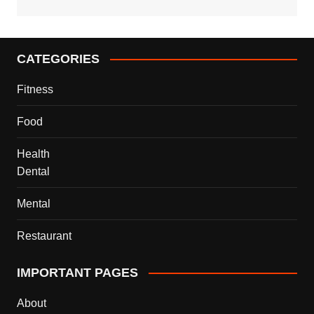
CATEGORIES
Fitness
Food
Health
Dental
Mental
Restaurant
IMPORTANT PAGES
About