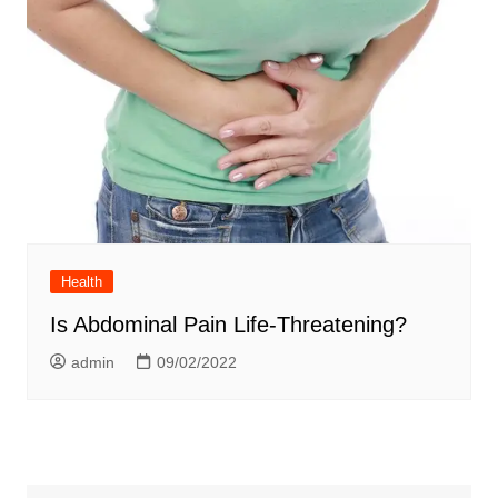
Health
Is Abdominal Pain Life-Threatening?
admin
09/02/2022