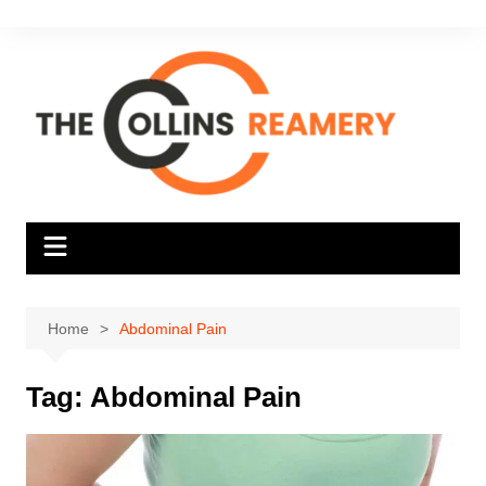
Skip
to
content
Home
Abdominal Pain
Tag:
Abdominal Pain