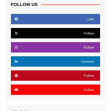
FOLLOW US
Like
Follow
Follow
Connect
Follow
Follow