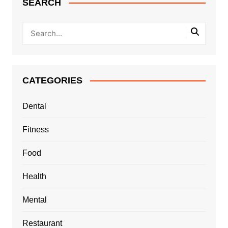
SEARCH
CATEGORIES
Dental
Fitness
Food
Health
Mental
Restaurant