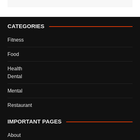
CATEGORIES
Fitness
Food
Health
Dental
Mental
Restaurant
IMPORTANT PAGES
About