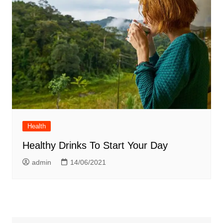
Health
Healthy Drinks To Start Your Day
admin
14/06/2021