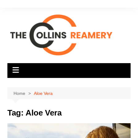
Skip
to
content
Home
Aloe Vera
Tag:
Aloe Vera