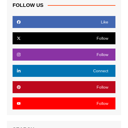
FOLLOW US
Like
Follow
Follow
Connect
Follow
Follow