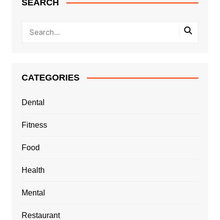
SEARCH
CATEGORIES
Dental
Fitness
Food
Health
Mental
Restaurant