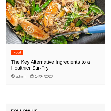
Food
The Key Alternative Ingredients to a
Healthier Stir-Fry
admin
14/04/2023