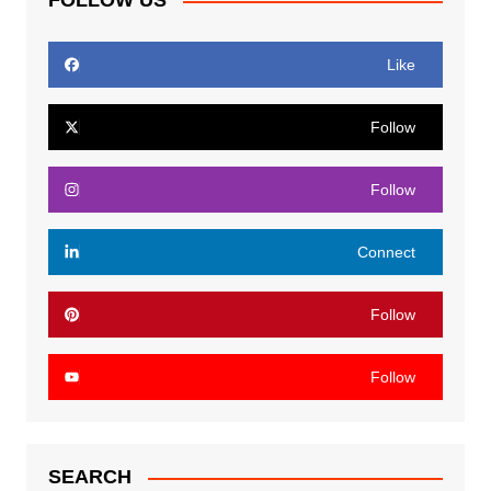
FOLLOW US
Like
Follow
Follow
Connect
Follow
Follow
SEARCH