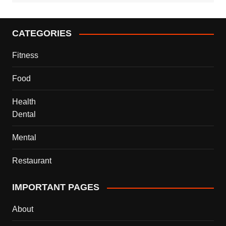
CATEGORIES
Fitness
Food
Health
Dental
Mental
Restaurant
IMPORTANT PAGES
About