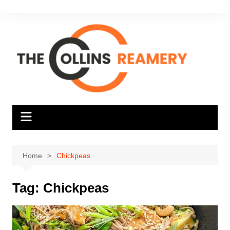
Skip
to
content
Home
Chickpeas
Tag:
Chickpeas