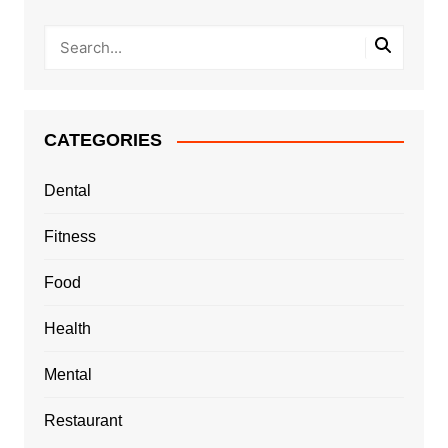
CATEGORIES
Dental
Fitness
Food
Health
Mental
Restaurant