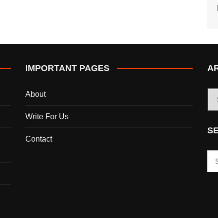
IMPORTANT PAGES
A
AR
About
Write For Us
S
Contact