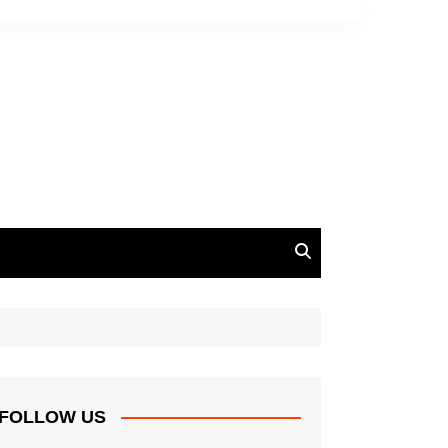
FOLLOW US