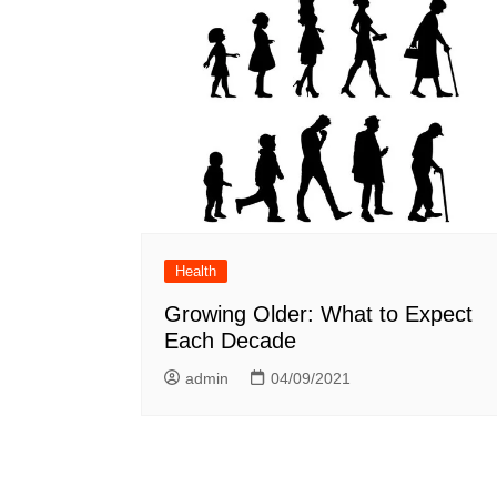
n
Health
Growing Older: What to Expect
Each Decade
admin
04/09/2021