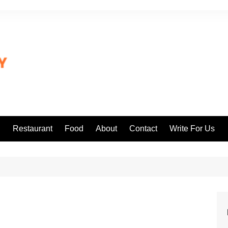
l
Restaurant
Food
About
Contact
Write For Us