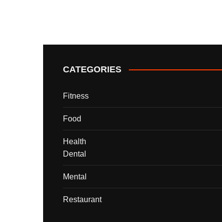
CATEGORIES
Fitness
Food
Health
Dental
Mental
Restaurant