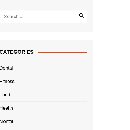
CATEGORIES
Dental
Fitness
Food
Health
Mental