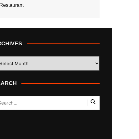
Restaurant
RCHIVES
CHIVES
EARCH