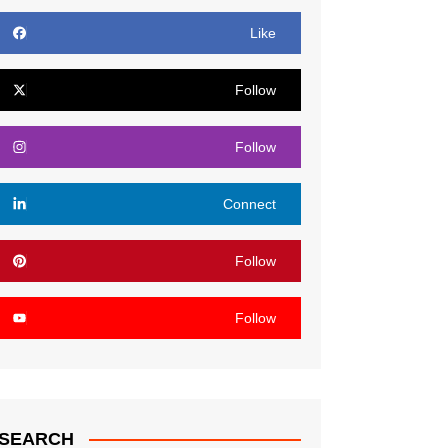
Like
Follow
Follow
Connect
Follow
Follow
SEARCH