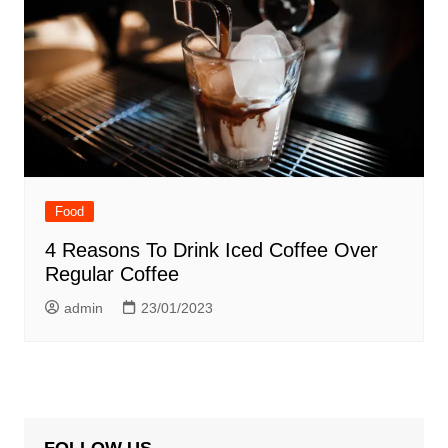
Food
4 Reasons To Drink Iced Coffee Over
Regular Coffee
admin
23/01/2023