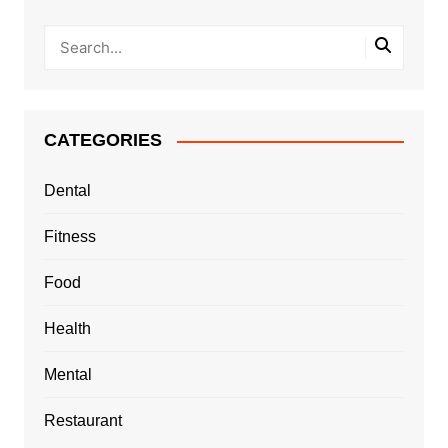
CATEGORIES
Dental
Fitness
Food
Health
Mental
Restaurant