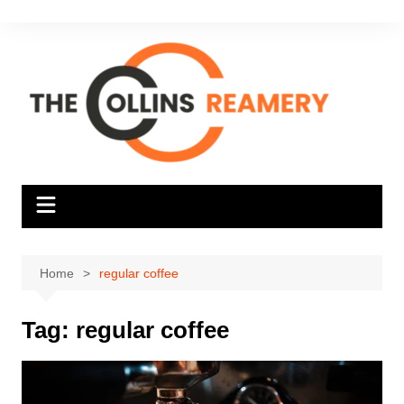
Skip
to
content
Home
regular coffee
Tag:
regular coffee