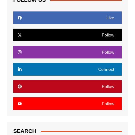
FOLLOW US
Like
Follow
Follow
Connect
Follow
Follow
SEARCH