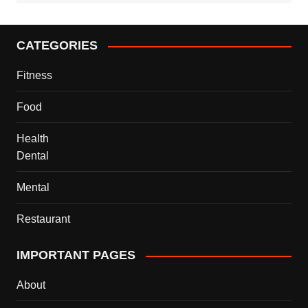
CATEGORIES
Fitness
Food
Health
Dental
Mental
Restaurant
IMPORTANT PAGES
About