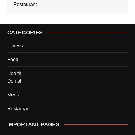
Restaurant
CATEGORIES
Fitness
Food
Health
Dental
Mental
Restaurant
IMPORTANT PAGES