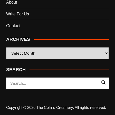
About
Write For Us
Contact
ARCHIVES
ARCHIVES
SEARCH
Copyright © 2026 The Collins Creamery. All rights reserved.