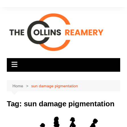
Skip
to
content
Home
sun damage pigmentation
Tag:
sun damage pigmentation