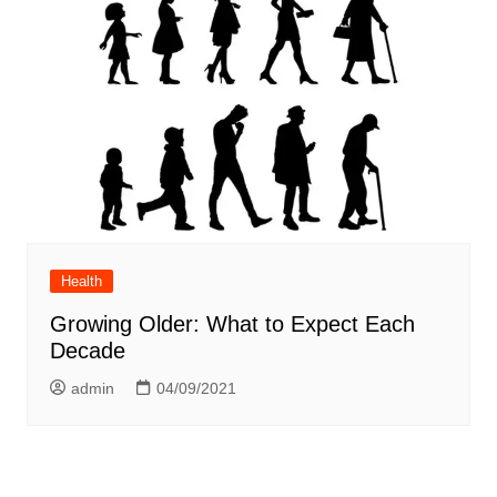
Health
Growing Older: What to Expect Each
Decade
admin
04/09/2021