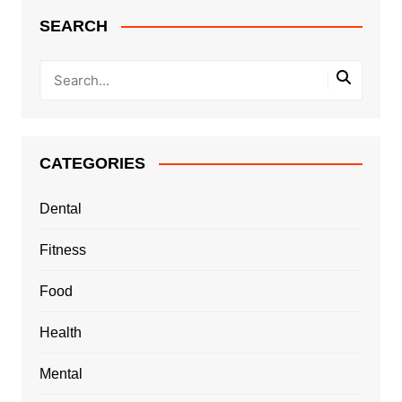
SEARCH
CATEGORIES
Dental
Fitness
Food
Health
Mental