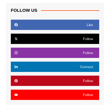
FOLLOW US
Like
Follow
Follow
Connect
Follow
Follow