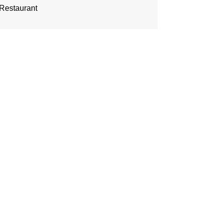
Restaurant