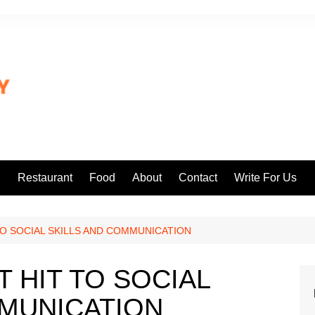
l
Restaurant
Food
About
Contact
Write For Us
 TO SOCIAL SKILLS AND COMMUNICATION
T HIT TO SOCIAL
MMUNICATION