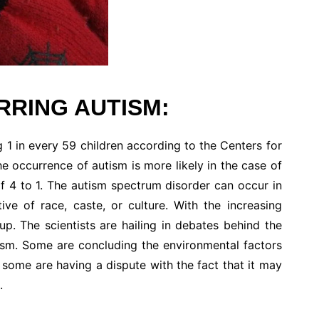
RING AUTISM:
 1 in every 59 children according to the Centers for
 occurrence of autism is more likely in the case of
of 4 to 1. The autism spectrum disorder can occur in
ive of race, caste, or culture. With the increasing
up. The scientists are hailing in debates behind the
tism. Some are concluding the environmental factors
 some are having a dispute with the fact that it may
.