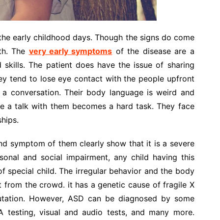
he early childhood days. Though the signs do come
rth. The
very early symptoms
of the disease are a
d skills. The patient does have the issue of sharing
y tend to lose eye contact with the people upfront
n a conversation. Their body language is weird and
ave a talk with them becomes a hard task. They face
ships.
d symptom of them clearly show that it is a severe
sonal and social impairment, any child having this
of special child. The irregular behavior and the body
from the crowd. it has a genetic cause of fragile X
utation. However, ASD can be diagnosed by some
A testing, visual and audio tests, and many more.