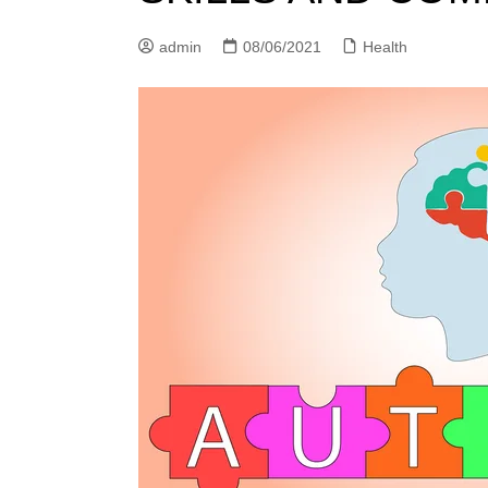
n
admin
08/06/2021
Health