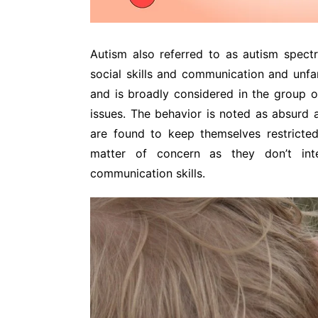
Autism also referred to as autism spect
social skills and communication and unfami
and is broadly considered in the group o
issues. The behavior is noted as absurd a
are found to keep themselves restricte
matter of concern as they don’t int
communication skills.