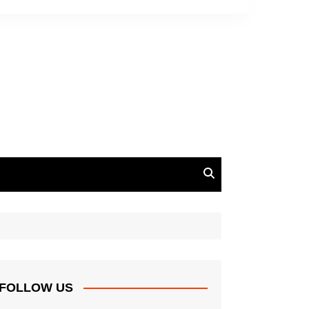
FOLLOW US