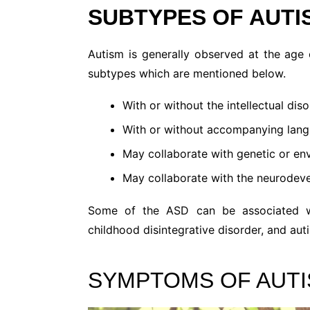
SUBTYPES OF AUTI
Autism is generally observed at the age 
subtypes which are mentioned below.
With or without the intellectual diso
With or without accompanying lang
May collaborate with genetic or env
May collaborate with the neurodeve
Some of the ASD can be associated wi
childhood disintegrative disorder, and auti
SYMPTOMS OF AUTI