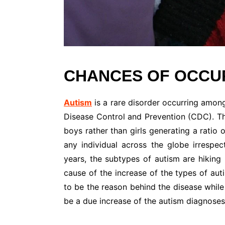
CHANCES OF OCCUR
Autism
is a rare disorder occurring among
Disease Control and Prevention (CDC). The
boys rather than girls generating a ratio 
any individual across the globe irrespect
years, the subtypes of autism are hiking 
cause of the increase of the types of au
to be the reason behind the disease while
be a due increase of the autism diagnoses