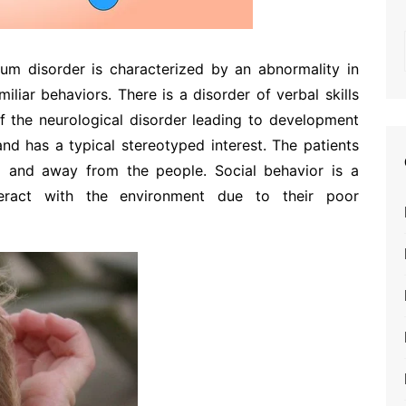
rum disorder is characterized by an abnormality in
liar behaviors. There is a disorder of verbal skills
f the neurological disorder leading to development
nd has a typical stereotyped interest. The patients
d and away from the people. Social behavior is a
eract with the environment due to their poor