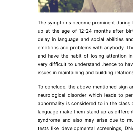
The symptoms become prominent during t
up at the age of 12-24 months after bi
delay in language and social abilities an
emotions and problems with anybody. The
and have the habit of losing attention i
very difficult to understand .hence to h
issues in maintaining and building relation
To conclude, the above-mentioned sign an
neurological disorder which leads to per
abnormality is considered to in the class 
language make them stand up as different 
syndrome and also may arise due to m
tests like developmental screenings, DN