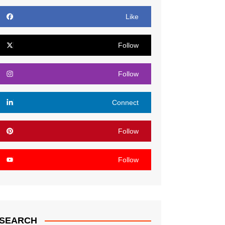
Like
Follow
Follow
Connect
Follow
Follow
SEARCH