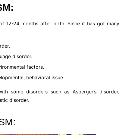
SM:
of 12-24 months after birth. Since it has got many
rder.
uage disorder.
ironmental factors.
lopmental, behavioral issue.
th some disorders such as Asperger’s disorder,
stic disorder.
SM: