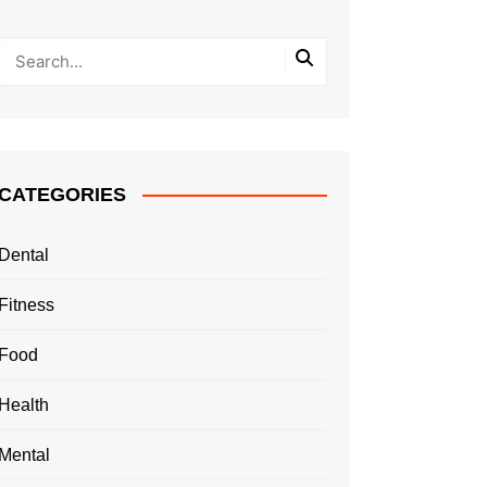
CATEGORIES
Dental
Fitness
Food
Health
Mental