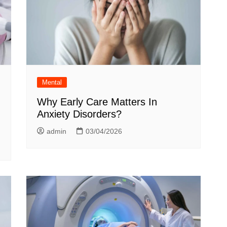
Mental
Why Early Care Matters In
Anxiety Disorders?
admin
03/04/2026