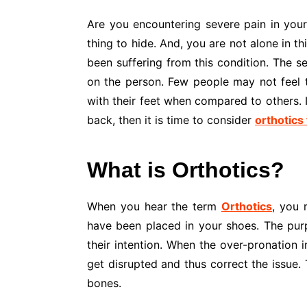
Are you encountering severe pain in your f
thing to hide. And, you are not alone in t
been suffering from this condition. The 
on the person. Few people may not feel 
with their feet when compared to others. I
back, then it is time to consider
orthotics 
What is Orthotics?
When you hear the term
Orthotics
, you 
have been placed in your shoes. The purp
their intention. When the over-pronation i
get disrupted and thus correct the issue. 
bones.