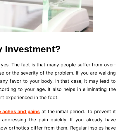
y Investment?
is yes. The fact is that many people suffer from over-
e or the severity of the problem. If you are walking
 any favor to your body. In that case, it may lead to
ording to your age. It also helps in eliminating the
t experienced in the foot.
e aches and pains
at the initial period. To prevent it
addressing the pain quickly. If you already have
w orthotics differ from them. Regular insoles have