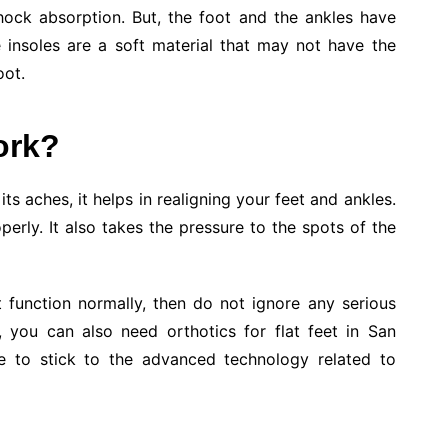
ock absorption. But, the foot and the ankles have
e insoles are a soft material that may not have the
oot.
ork?
ts aches, it helps in realigning your feet and ankles.
operly. It also takes the pressure to the spots of the
 function normally, then do not ignore any serious
e, you can also need orthotics for flat feet in San
re to stick to the advanced technology related to