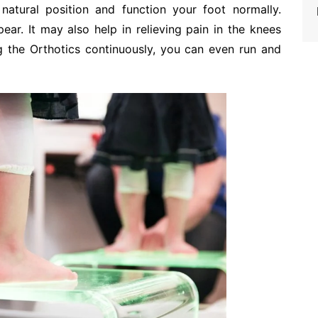
natural position and function your foot normally.
ppear. It may also help in relieving pain in the knees
 the Orthotics continuously, you can even run and