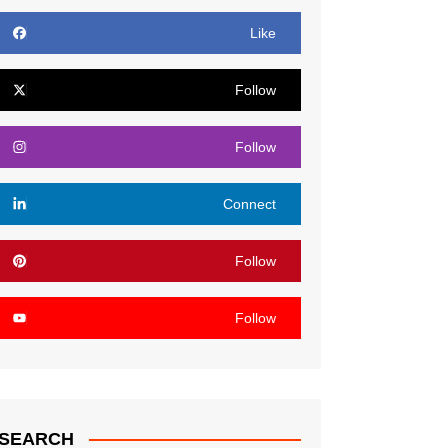
Like
Follow
Follow
Connect
Follow
Follow
SEARCH