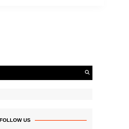
FOLLOW US