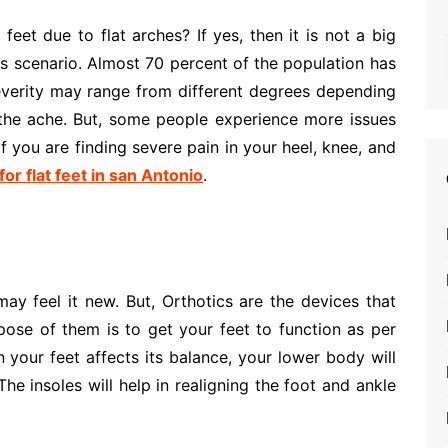
eet due to flat arches? If yes, then it is not a big
his scenario. Almost 70 percent of the population has
severity may range from different degrees depending
the ache. But, some people experience more issues
f you are finding severe pain in your heel, knee, and
for flat feet in san Antonio
.
may feel it new. But, Orthotics are the devices that
ose of them is to get your feet to function as per
n your feet affects its balance, your lower body will
The insoles will help in realigning the foot and ankle