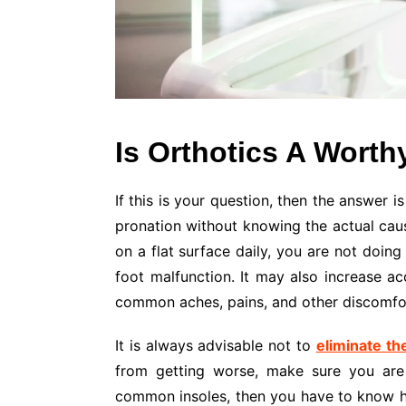
Is Orthotics A Worth
If this is your question, then the answer 
pronation without knowing the actual caus
on a flat surface daily, you are not doing
foot malfunction. It may also increase acc
common aches, pains, and other discomfor
It is always advisable not to
eliminate th
from getting worse, make sure you are 
common insoles, then you have to know ho