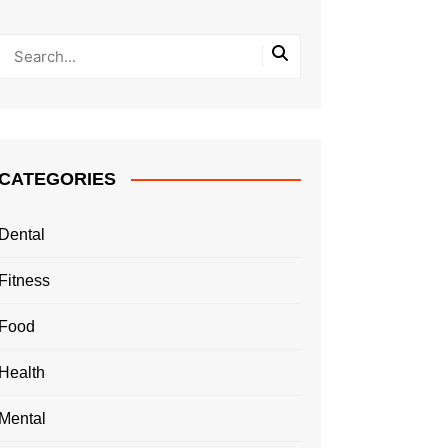
CATEGORIES
Dental
Fitness
Food
Health
Mental