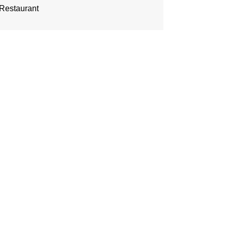
Restaurant