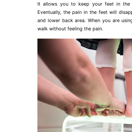
It allows you to keep your feet in the 
Eventually, the pain in the feet will disa
and lower back area. When you are using
walk without feeling the pain.