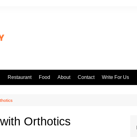
l
Restaurant
Food
About
Contact
Write For Us
thotics
with Orthotics