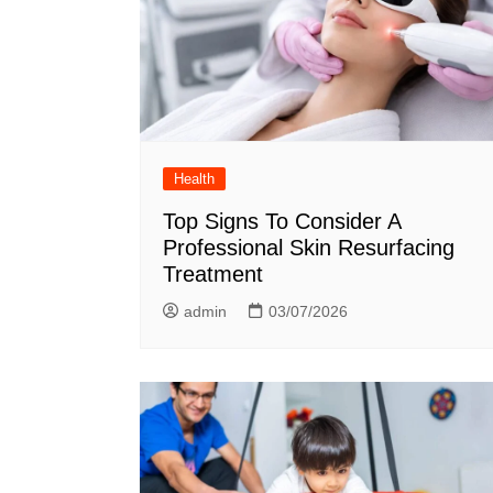
Health
Top Signs To Consider A
Professional Skin Resurfacing
Treatment
admin
03/07/2026