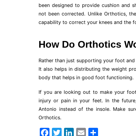
been designed to provide cushion and sh
not been corrected. Unlike Orthotics, th
capability to correct your knees and the f
How Do Orthotics W
Rather than just supporting your foot and i
It also helps in distributing the weight pr
body that helps in good foot functioning.
If you are looking out to make your foot
injury or pain in your feet. In the futur
Antonio instead of the insole. Make su
Orthotics.
F
T
Li
E
S