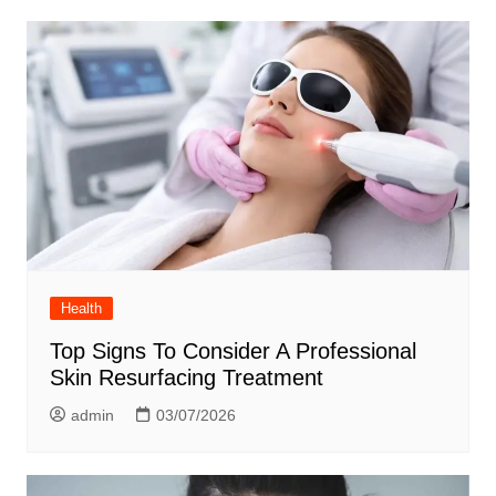
Health
Top Signs To Consider A Professional
Skin Resurfacing Treatment
admin
03/07/2026