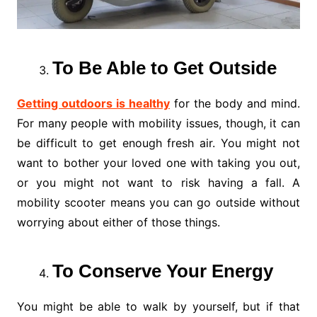
To Be Able to Get Outside
Getting outdoors is healthy
for the body and mind.
For many people with mobility issues, though, it can
be difficult to get enough fresh air. You might not
want to bother your loved one with taking you out,
or you might not want to risk having a fall. A
mobility scooter means you can go outside without
worrying about either of those things.
To Conserve Your Energy
You might be able to walk by yourself, but if that