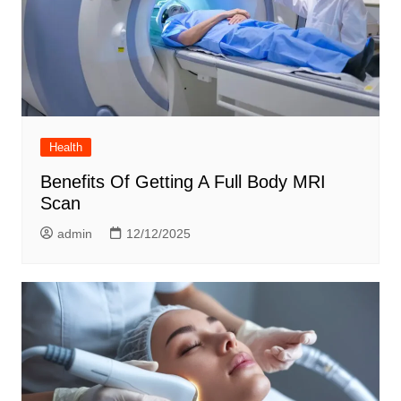
Health
Benefits Of Getting A Full Body MRI
Scan
admin
12/12/2025