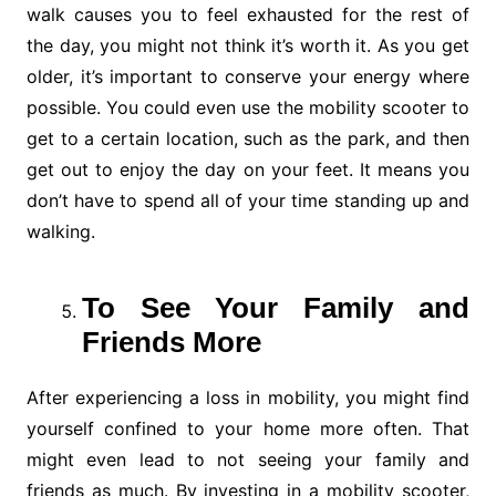
walk causes you to feel exhausted for the rest of
the day, you might not think it’s worth it. As you get
older, it’s important to conserve your energy where
possible. You could even use the mobility scooter to
get to a certain location, such as the park, and then
get out to enjoy the day on your feet. It means you
don’t have to spend all of your time standing up and
walking.
To See Your Family and
Friends More
After experiencing a loss in mobility, you might find
yourself confined to your home more often. That
might even lead to not seeing your family and
friends as much. By investing in a mobility scooter,