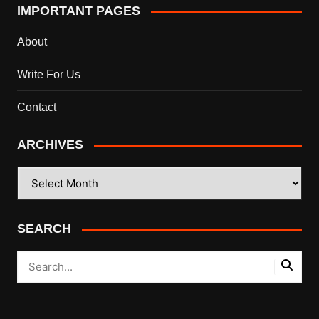
IMPORTANT PAGES
About
Write For Us
Contact
ARCHIVES
ARCHIVES
SEARCH