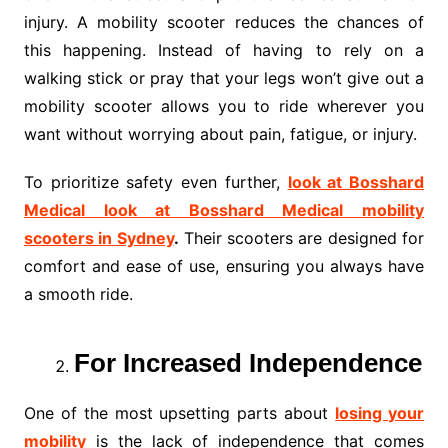
injury. A mobility scooter reduces the chances of
this happening. Instead of having to rely on a
walking stick or pray that your legs won’t give out a
mobility scooter allows you to ride wherever you
want without worrying about pain, fatigue, or injury.
To prioritize safety even further,
look at Bosshard
Medical look at Bosshard Medical mobility
scooters in Sydney
.
Their scooters are designed for
comfort and ease of use, ensuring you always have
a smooth ride.
For Increased Independence
One of the most upsetting parts about
losing your
mobility
is the lack of independence that comes