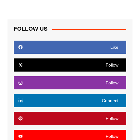
FOLLOW US
Like
Follow
Follow
Connect
Follow
Follow