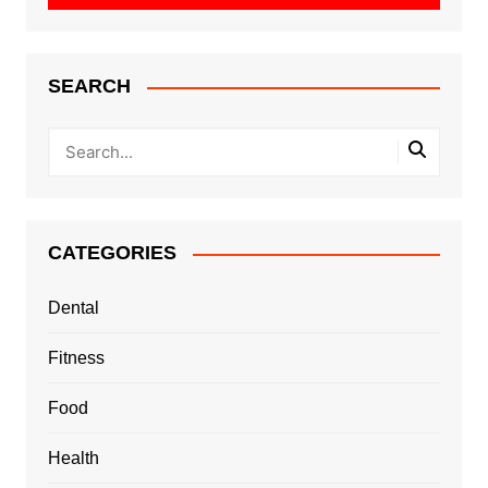
SEARCH
CATEGORIES
Dental
Fitness
Food
Health