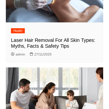
Health
Laser Hair Removal For All Skin Types:
Myths, Facts & Safety Tips
admin
27/11/2025