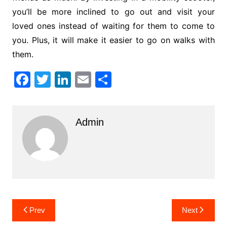
you’ll be more inclined to go out and visit your
loved ones instead of waiting for them to come to
you. Plus, it will make it easier to go on walks with
them.
F
T
Li
E
S
a
w
n
m
h
c
itt
k
ai
ar
Admin
e
er
e
l
e
b
dI
o
n
o
k
Post
Prev
Next
navigation