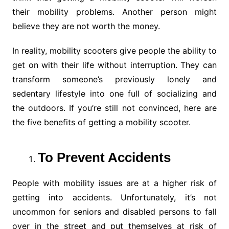
their mobility problems. Another person might
believe they are not worth the money.
In reality, mobility scooters give people the ability to
get on with their life without interruption. They can
transform someone’s previously lonely and
sedentary lifestyle into one full of socializing and
the outdoors. If you’re still not convinced, here are
the five benefits of getting a mobility scooter.
To Prevent Accidents
People with mobility issues are at a higher risk of
getting into accidents. Unfortunately, it’s not
uncommon for seniors and disabled persons to fall
over in the street and put themselves at risk of