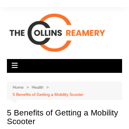
Skip
to
content
Home
Health
5 Benefits of Getting a Mobility Scooter
5 Benefits of Getting a Mobility
Scooter