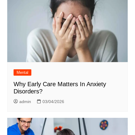
Mental
Why Early Care Matters In Anxiety
Disorders?
admin
03/04/2026