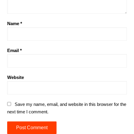
Name
*
Email
*
Website
Save my name, email, and website in this browser for the
next time I comment.