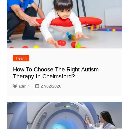
Health
How To Choose The Right Autism
Therapy In Chelmsford?
admin
27/02/2026