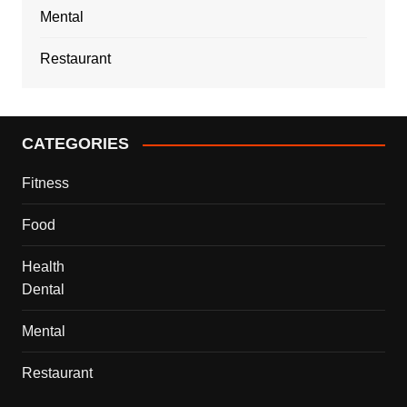
Mental
Restaurant
CATEGORIES
Fitness
Food
Health
Dental
Mental
Restaurant