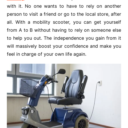
with it. No one wants to have to rely on another
person to visit a friend or go to the local store, after
all. With a mobility scooter, you can get yourself
from A to B without having to rely on someone else
to help you out. The independence you gain from it
will massively boost your confidence and make you
feel in charge of your own life again.