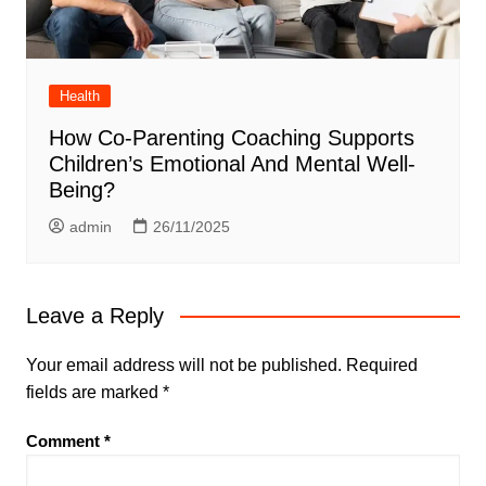
Health
How Co-Parenting Coaching Supports
Children’s Emotional And Mental Well-
Being?
admin
26/11/2025
Leave a Reply
Your email address will not be published.
Required
fields are marked
*
Comment
*