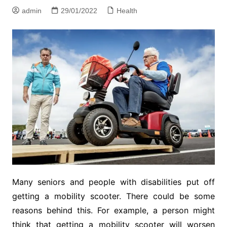
admin
29/01/2022
Health
Many seniors and people with disabilities put off
getting a mobility scooter. There could be some
reasons behind this. For example, a person might
think that getting a mobility scooter will worsen