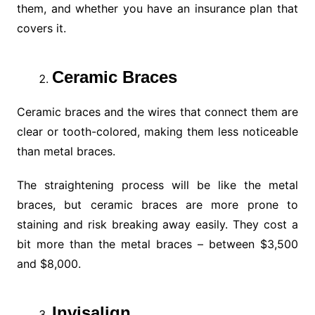
them, and whether you have an insurance plan that
covers it.
Ceramic Braces
Ceramic braces and the wires that connect them are
clear or tooth-colored, making them less noticeable
than metal braces.
The straightening process will be like the metal
braces, but ceramic braces are more prone to
staining and risk breaking away easily. They cost a
bit more than the metal braces – between $3,500
and $8,000.
Invisalign