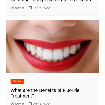
admin
14/05/2022
Dental
What are the Benefits of Fluoride
Treatment?
admin
29/04/2022