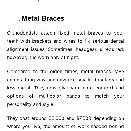
Metal Braces
Orthodontists attach fixed metal braces to your
teeth with brackets and wires to fix serious dental
alignment issues. Sometimes, headgear is required;
however, it is worn only at night.
Compared to the olden times, metal braces have
come a long way and now use smaller brackets and
less metal. They now give you more comfort and
options of multicolor bands to match your
personality and style.
They cost around $3,000 and $7,500 depending on
where you live, the amount of work needed behind