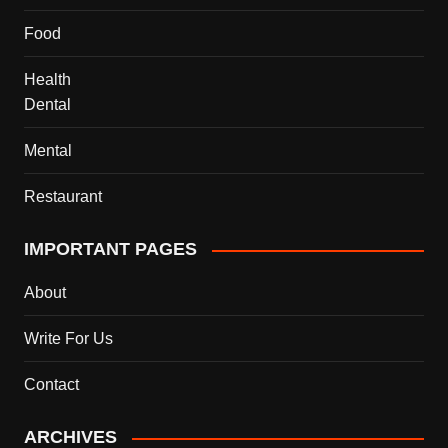
Food
Health
Dental
Mental
Restaurant
IMPORTANT PAGES
About
Write For Us
Contact
ARCHIVES