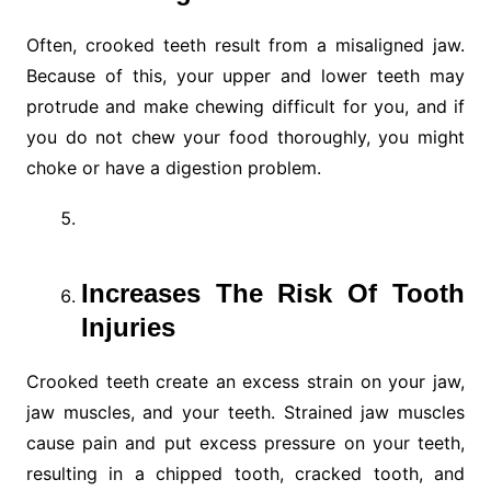
Often, crooked teeth result from a misaligned jaw.
Because of this, your upper and lower teeth may
protrude and make chewing difficult for you, and if
you do not chew your food thoroughly, you might
choke or have a digestion problem.
Increases The Risk Of Tooth
Injuries
Crooked teeth create an excess strain on your jaw,
jaw muscles, and your teeth. Strained jaw muscles
cause pain and put excess pressure on your teeth,
resulting in a chipped tooth, cracked tooth, and