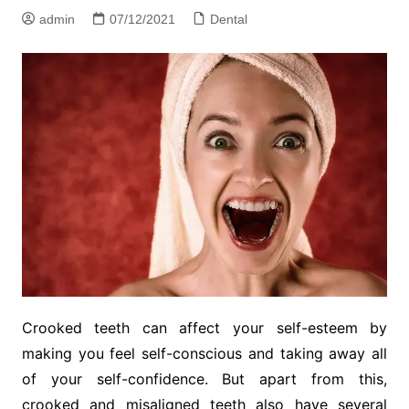
admin
07/12/2021
Dental
Crooked teeth can affect your self-esteem by
making you feel self-conscious and taking away all
of your self-confidence. But apart from this,
crooked and misaligned teeth also have several