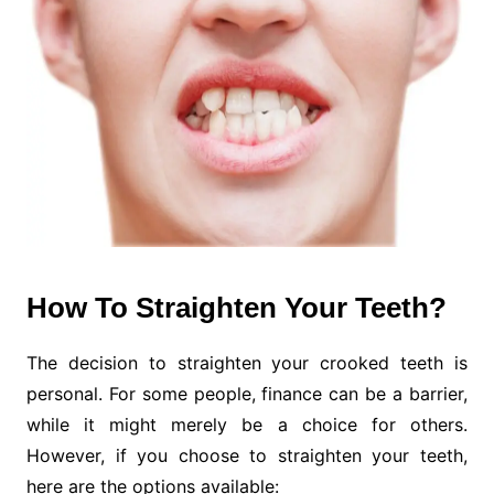
How To Straighten Your Teeth?
The decision to straighten your crooked teeth is
personal. For some people, finance can be a barrier,
while it might merely be a choice for others.
However, if you choose to straighten your teeth,
here are the options available: