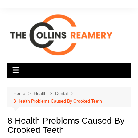
Skip
to
content
Home
Health
Dental
8 Health Problems Caused By Crooked Teeth
8 Health Problems Caused By
Crooked Teeth