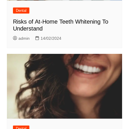
Dental
Risks of At-Home Teeth Whitening To
Understand
admin
14/02/2024
Dental