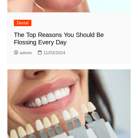
Dental
The Top Reasons You Should Be
Flossing Every Day
admin
11/03/2024