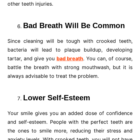
other teeth injuries.
Bad Breath Will Be Common
Since cleaning will be tough with crooked teeth,
bacteria will lead to plaque buildup, developing
tartar, and give you
bad breath
. You can, of course,
battle the breath with strong mouthwash, but it is
always advisable to treat the problem.
Lower Self-Esteem
Your smile gives you an added dose of confidence
and self-esteem. People with the perfect teeth are
the ones to smile more, reducing their stress and
anxiety levels. With crooked teeth, you will not have