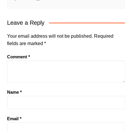
Leave a Reply
Your email address will not be published.
Required
fields are marked
*
Comment
*
Name
*
Email
*