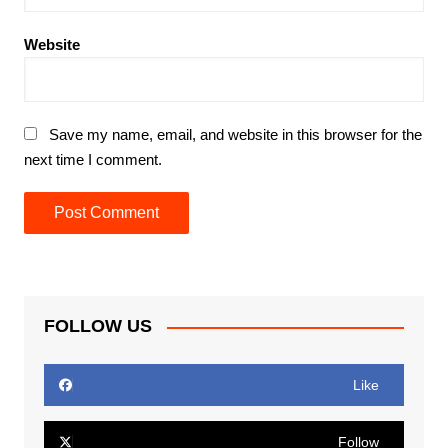
Website
Save my name, email, and website in this browser for the
next time I comment.
FOLLOW US
Like
Follow