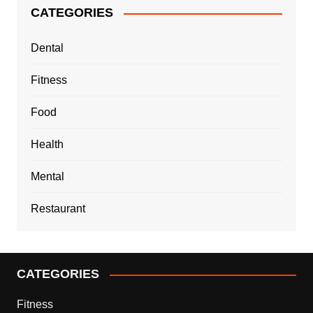
CATEGORIES
Dental
Fitness
Food
Health
Mental
Restaurant
CATEGORIES
Fitness