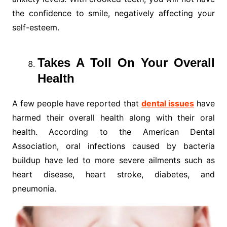
the confidence to smile, negatively affecting your
self-esteem.
Takes A Toll On Your Overall
Health
A few people have reported that
dental issues
have
harmed their overall health along with their oral
health. According to the American Dental
Association, oral infections caused by bacteria
buildup have led to more severe ailments such as
heart disease, heart stroke, diabetes, and
pneumonia.