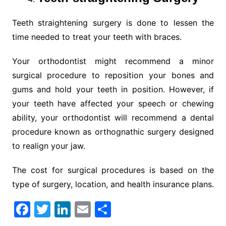
Teeth straightening surgery is done to lessen the
time needed to treat your teeth with braces.
Your orthodontist might recommend a minor
surgical procedure to reposition your bones and
gums and hold your teeth in position. However, if
your teeth have affected your speech or chewing
ability, your orthodontist will recommend a dental
procedure known as orthognathic surgery designed
to realign your jaw.
The cost for surgical procedures is based on the
type of surgery, location, and health insurance plans.
F
T
Li
E
S
a
w
n
m
h