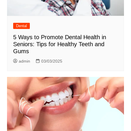
Dental
5 Ways to Promote Dental Health in
Seniors: Tips for Healthy Teeth and
Gums
admin
03/03/2025