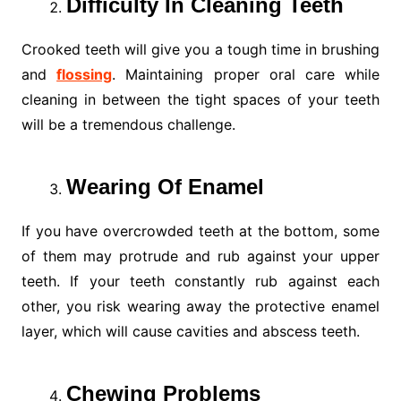
Difficulty In Cleaning Teeth
Crooked teeth will give you a tough time in brushing
and
flossing
. Maintaining proper oral care while
cleaning in between the tight spaces of your teeth
will be a tremendous challenge.
Wearing Of Enamel
If you have overcrowded teeth at the bottom, some
of them may protrude and rub against your upper
teeth. If your teeth constantly rub against each
other, you risk wearing away the protective enamel
layer, which will cause cavities and abscess teeth.
Chewing Problems