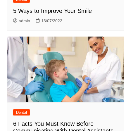
5 Ways to Improve Your Smile
admin
13/07/2022
Dental
6 Facts You Must Know Before
Communicating With Dental Assistants