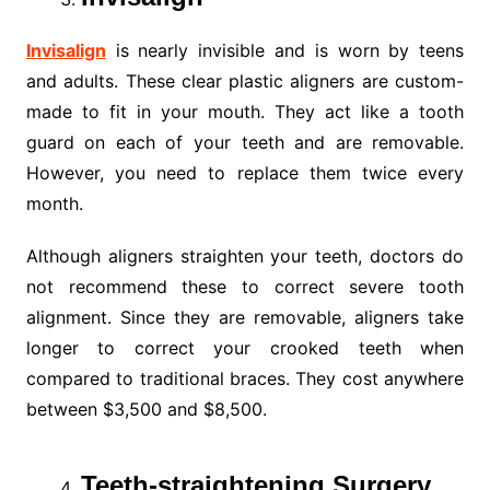
Invisalign
is nearly invisible and is worn by teens
and adults. These clear plastic aligners are custom-
made to fit in your mouth. They act like a tooth
guard on each of your teeth and are removable.
However, you need to replace them twice every
month.
Although aligners straighten your teeth, doctors do
not recommend these to correct severe tooth
alignment. Since they are removable, aligners take
longer to correct your crooked teeth when
compared to traditional braces. They cost anywhere
between $3,500 and $8,500.
Teeth-straightening Surgery