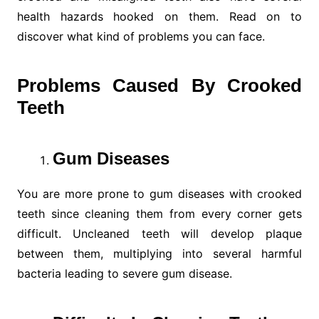
health hazards hooked on them. Read on to
discover what kind of problems you can face.
Problems Caused By Crooked
Teeth
Gum Diseases
You are more prone to gum diseases with crooked
teeth since cleaning them from every corner gets
difficult. Uncleaned teeth will develop plaque
between them, multiplying into several harmful
bacteria leading to severe gum disease.