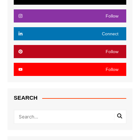
Follow
Connect
Follow
Follow
SEARCH